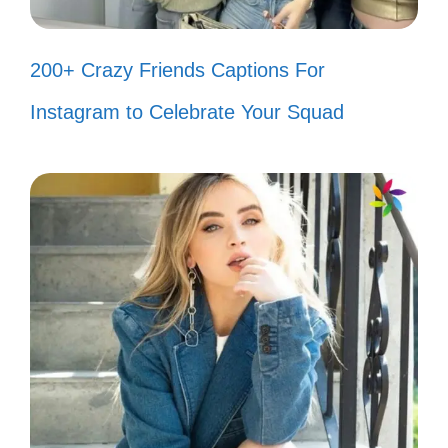
thriving! 🌟
200+ Crazy Friends Captions For
Haters are just another obstacle to
Instagram to Celebrate Your Squad
overcome. 🏆
My success is the best revenge. 😎
When they hate, I create! 🎨
IV. Witty Captions That
Show You’re Unbothered
You know your worth, so let the haters talk.
Keep shining bright while they dim their