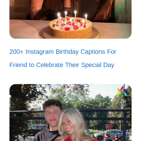
shine through!
Your opinion of me is not my reality.
💁‍♀️
200+ Instagram Birthday Captions For
Haters are just confused admirers.
Friend to Celebrate Their Special Day
Keep shining! ✨
I’m too busy being fabulous to care
about your negativity. 💅
Watch me turn your hate into my
hustle! 🚀