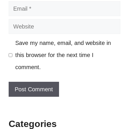
Email
in your negativity! ⬆️
Negativity? Not in my vocabulary! 📚
Website
I’m too fabulous to be worried about
Save my name, email, and website in
your drama! 💁‍♀️
this browser for the next time I
My confidence is louder than your
comment.
criticism! 📢
VII. Inspirational
Captions for Rising
Above Haters
Categories