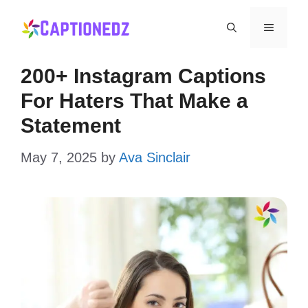
Skip
Menu
to
content
200+ Instagram Captions
For Haters That Make a
Statement
May 7, 2025
by
Ava Sinclair