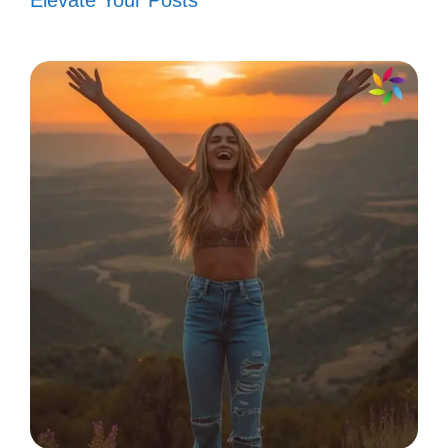
Elevate Your Posts
Captions Motivational for Daily
Inspiration
V. Funny Captions to
Turn Hater Comments
into Laughs
You’ve got this! Turn those hater comments
into laughter and keep shining bright. Let
your humor disarm negativity!
“I’m not saying I’m Wonder Woman,