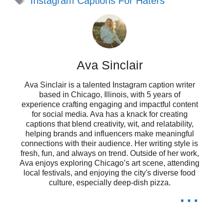
Instagram Captions For Haters
Confidence level: self-made and
unapologetic! 💪
They throw shade, I throw glitter! ✨
Ava Sinclair
I’m not losing sleep over your
Ava Sinclair is a talented Instagram caption writer
opinions. 😴
based in Chicago, Illinois, with 5 years of
experience crafting engaging and impactful content
My happiness is my own business;
for social media. Ava has a knack for creating
captions that blend creativity, wit, and relatability,
stay out of it! 🛑
helping brands and influencers make meaningful
connections with their audience. Her writing style is
Keep your negativity; I’m here for
fresh, fun, and always on trend. Outside of her work,
Ava enjoys exploring Chicago’s art scene, attending
the good vibes only! 🌈
local festivals, and enjoying the city's diverse food
culture, especially deep-dish pizza.
...
Turning criticism into fuel for my fire!
🔥