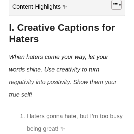
Content Highlights ✨
I. Creative Captions for
Haters
When haters come your way, let your
words shine. Use creativity to turn
negativity into positivity. Show them your
true self!
Haters gonna hate, but I’m too busy
being great! ✨