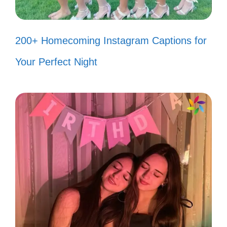
favorite hobby! 🏠
My confidence is my best accessory
200+ Homecoming Instagram Captions for
—what’s yours? 👗
Your Perfect Night
Keep your drama; I prefer my life a
little more fabulous! 💖
III. Empowering Captions
for When Haters Hate
You deserve to rise above negativity.
Empower yourself with words that inspire
strength and resilience. Let your confidence