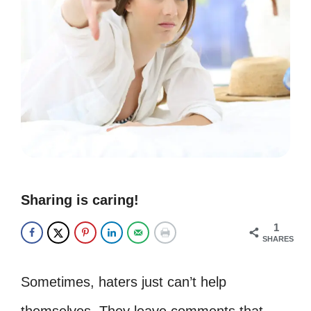
Sharing is caring!
1
SHARES
Sometimes, haters just can’t help