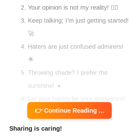
Your opinion is not my reality! 💁‍♀️
Keep talking; I’m just getting started!
🚀
Haters are just confused admirers!
🌟
Throwing shade? I prefer the
sunshine! ☀️
Let your haters be your motivators!
👉 Continue Reading ...
💪
Critics only make me stronger! 🔥
Sharing is caring!
My vibe attracts my tribe, haters