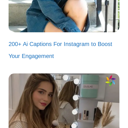
own light. Your happiness is your own, and
you won’t let negativity in!
Haters gonna hate, but I’m just
200+ Ai Captions For Instagram to Boost
gonna levitate. ✨
Your Engagement
If you can’t handle my sparkle, stay
out of my shine! 🌟
My vibe is so high, it’s out of reach
for the critics. 🚀
When they throw shade, I just grow
taller. 🌳