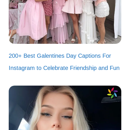
🌈
Stay in your lane; I’m on a different
road! 🛣️
Haters are like crickets; they make
noise but can’t fly! 🦗
200+ Best Galentines Day Captions For
My success is the best revenge! 🏆
Instagram to Celebrate Friendship and Fun
Too blessed to be stressed by
haters! 🙌
Negative comments? I turn them
into fuel! 🔋
Your negativity is my motivation! 🚧