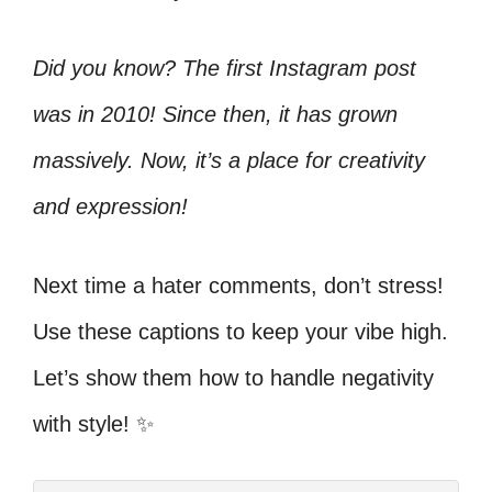
Did you know? The first Instagram post
was in 2010! Since then, it has grown
massively. Now, it’s a place for creativity
and expression!
Next time a hater comments, don’t stress!
Use these captions to keep your vibe high.
Let’s show them how to handle negativity
with style! ✨