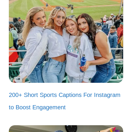
💃
Sorry, I can’t hear you over my
fabulousness! 🎶
Living rent-free in their minds since
day one! 🏠
My glow is not for dimming—just for
shining! ✨
Chasing dreams, not drama. 🏃‍♀️
200+ Short Sports Captions For Instagram
Keep your negativity; I’m too busy
to Boost Engagement
with positivity! 🌞
My life, my rules—take it or leave it!