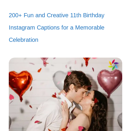
“I’d tell you to get a life, but I’m not
200+ Fun and Creative 11th Birthday
sure you’d know what to do with it!
Instagram Captions for a Memorable
😜”
Celebration
“My favorite exercise? Running away
from negativity! 🏃‍♀️”
“You call it criticism; I call it free
entertainment! 🎤”
“I’m like a fine wine—getting better
with age while my haters just get
sour! 🍷”
“Sorry, I can’t hear you over the