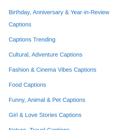
Rise above the noise and let your light
Birthday, Anniversary & Year-in-Review
shine. You have the power to transform
Captions
negativity into strength. Remember, your
journey is yours alone, and nothing can dim
Captions Trending
your sparkle!
Cultural, Adventure Captions
Fashion & Cinema Vibes Captions
Let the haters hate; I’m too busy
shining! ✨
Food Captions
They throw shade, but I’m planting
Funny, Animal & Pet Captions
flowers! 🌼
Girl & Love Stories Captions
Haters are just confused admirers in