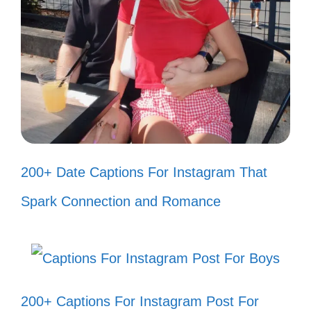
I’m the main character in my story,
not your sidekick. 🎬
Let the haters hate; I’m too busy
celebrating my wins! 🎉
Your negativity is just background
noise to my success. 🎶
200+ Date Captions For Instagram That
They throw shade; I grow flowers. 🌸
Spark Connection and Romance
Keep talking; I’m just getting started!
🔥
My vibe is too high for your low
energy. 🌈
200+ Captions For Instagram Post For