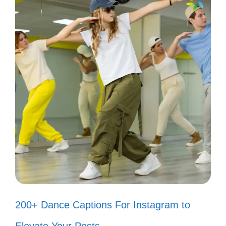
📜
They can’t dim my light; it’s solar-
powered! ☀️
Let the haters hate; I’ll just elevate!
🚀
I’m too busy vibing to notice the
noise! 🎵
Haters are just confused admirers.
😏
200+ Dance Captions For Instagram to
Popular today:
200+ Instagram