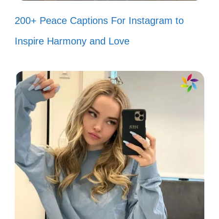
but have you ever seen me and her
200+ Peace Captions For Instagram to
in the same room? 🦸‍♀️”
Inspire Harmony and Love
“If my haters spent as much time on
self-care as they do on me, they’d
be fabulous! 💅”
“I’d agree with you, but then we’d
both be wrong. 🤷‍♀️”
“Haters gonna hate, but I’m too busy
living my best life to care! ✨”
“I’m like a cupcake in a world full of
muffins—sweet and a little extra! 🧁”