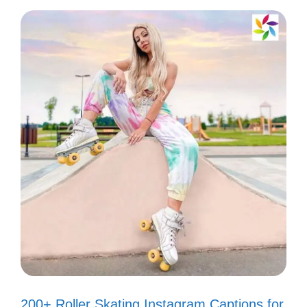
shade! 🌟
Not everyone gets my vibe, and
that’s perfectly okay! 🌈
Too glam to give a damn! 💅
Haters gonna hate, but I’m just
gonna shine! 🌞
Don’t worry, I’ll keep being fabulous,
even without your approval! 😘
Life’s too short to care about what
others think. Cheers to me! 🥂
200+ Roller Skating Instagram Captions for