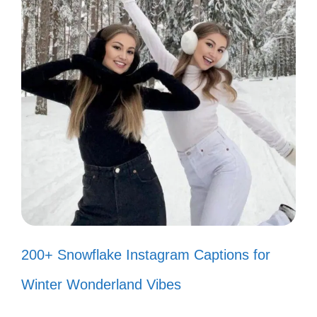
Your opinion is just that—yours.
Keep it! 🙃
I’m too busy living my best life to
worry about your thoughts! ✨
Critics are just fans in denial. Thanks
for the support! 😏
If you don’t like my vibe, feel free to
adjust your frequency! 📻
200+ Snowflake Instagram Captions for
Keep your negativity; I’m allergic to
Winter Wonderland Vibes
it! 🤧
My sparkle is too bright for your