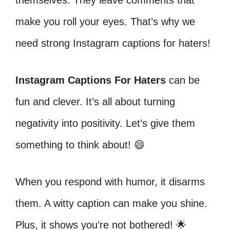
themselves. They leave comments that
make you roll your eyes. That’s why we
need strong Instagram captions for haters!
Instagram Captions For Haters
can be
fun and clever. It’s all about turning
negativity into positivity. Let’s give them
something to think about! 😄
When you respond with humor, it disarms
them. A witty caption can make you shine.
Plus, it shows you’re not bothered! 🌟