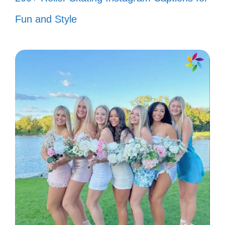
My success is the best revenge—
Fun and Style
keep watching! 👀
I’m the main character in my story,
and you’re just an extra! 🎬
Take a seat, darling. The show is
just getting started! 🎭
Thanks for your feedback! Now,
where’s my applause? 👏
Don’t hate me because you ain’t me!
💁‍♀️
Living rent-free in your head is my