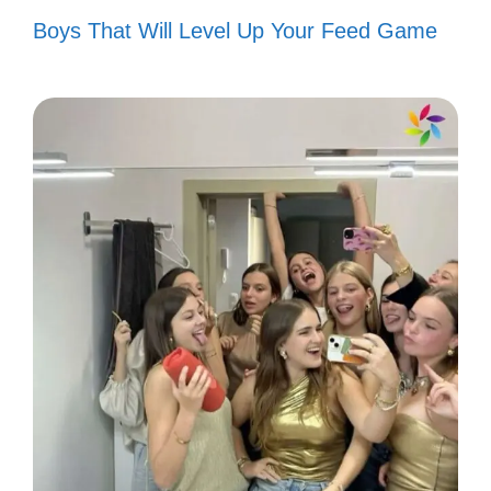
Criticism is just a compliment in
Boys That Will Level Up Your Feed Game
disguise. 😏
Haters gonna hate, but I’m here to
elevate! ⬆️
Your words can’t touch my spirit. ✊
I rise above the noise with grace and
style. 💖
Thanks for the motivation, I needed
that! 💪
Every hater is a fan in denial. 👏
Keep your negativity; I’m busy