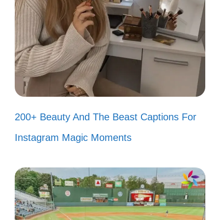
Too busy living my best life to care
about your opinions! 😎
Unbothered and thriving—just how I
like it! 🌈
Why fit in when you were born to
stand out? 🎉
200+ Beauty And The Beast Captions For
I’m a limited edition, and you can’t
Instagram Magic Moments
replicate this! 💎
My happiness is my own, and it’s not
for sale! 💖
Let them talk; I’ll just keep strutting.