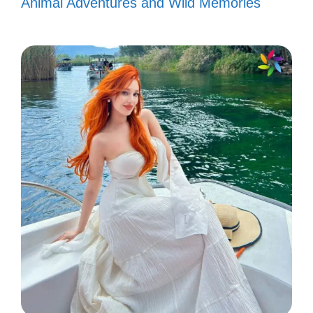
Animal Adventures and Wild Memories
Feelin’ like a star, just call me Bad
Bunny! 🌟
Every day is a new track, and I’m
ready to drop the beat! 🎧
Bad Bunny taught me to be
unapologetically me! 💖
Channeling my inner Bad Bunny
vibes today! 🐰
Let’s make memories that sound like
a Bad Bunny playlist! 🎵
Here for the good times and Bad