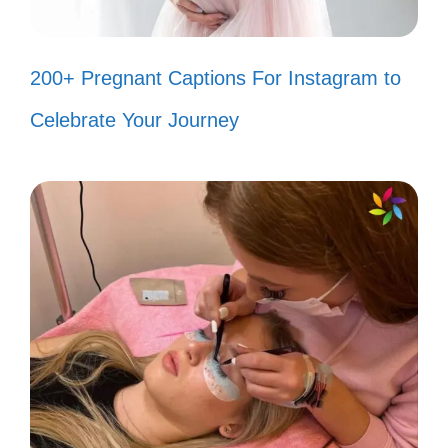
Just a girl with a playlist and big
dreams! 🎧
200+ Pregnant Captions For Instagram to
Feeling spontaneous? Let’s make
Celebrate Your Journey
some memories! ✨
Sunshine and good vibes only,
please! ☀️
Living for those late-night
adventures! 🌙
Every day is a new chance to shine!
✨