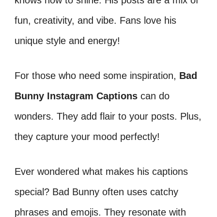
knows how to shine. His posts are a mix of
fun, creativity, and vibe. Fans love his
unique style and energy!
For those who need some inspiration,
Bad
Bunny Instagram Captions
can do
wonders. They add flair to your posts. Plus,
they capture your mood perfectly!
Ever wondered what makes his captions
special? Bad Bunny often uses catchy
phrases and emojis. They resonate with