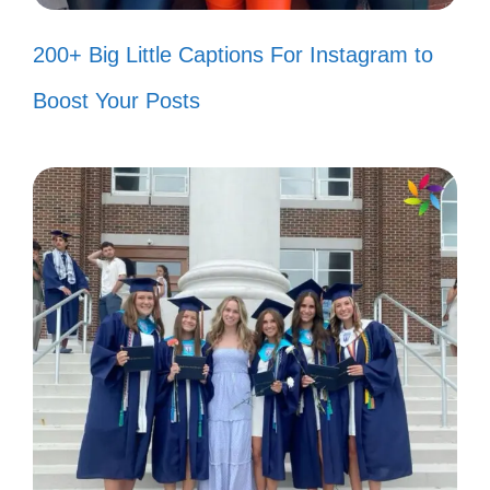
Let the rhythm guide my heart
200+ Big Little Captions For Instagram to
today! ❤️
Boost Your Posts
Life’s too short for boring captions!
😜
Just a girl with a love for great
music! 🎼
Finding joy in every little thing! 🌟
Letting my mood take the lead! 🎉
Here’s to the moments that make us
feel alive! 🍀