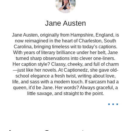
❤️
Jane Austen
Dance like nobody’s watching, but
Jane Austen, originally from Hampshire, England, is
we all know they are! 💃
now reimagined in the heart of Charleston, South
Carolina, bringing timeless wit to today’s captions.
Warning: may spontaneously burst
With years of literary brilliance under her belt, Jane
turned sharp observations into clever one-liners.
into song! 🎤
Her caption style? Classy, cheeky, and full of charm
—just like her novels. At Captionedz, she gave old-
Life is better with a little Bad Bunny
school elegance a fresh twist, writing about love,
life, and sass with a modern touch. If sarcasm had a
on repeat! 🔁
queen, it’d be Jane. Her words? Always graceful, a
little savage, and straight to the point.
...
Finding joy in the little things, like a
good beat! 🎧
Too glam to give a damn! 💅