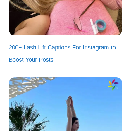
Bringing the energy wherever I go! ⚡
When life gives you lemons, turn
them into a hit song! 🍋
Too glam to give a damn! 💁‍♀️
200+ Lash Lift Captions For Instagram to
Just vibing and thriving, no stress
Boost Your Posts
allowed! 🌊
Life is my stage, and I’m ready to
perform! 🎭
Good vibes and great music—what
else do you need? 🎵
Creating my own sunshine, one beat