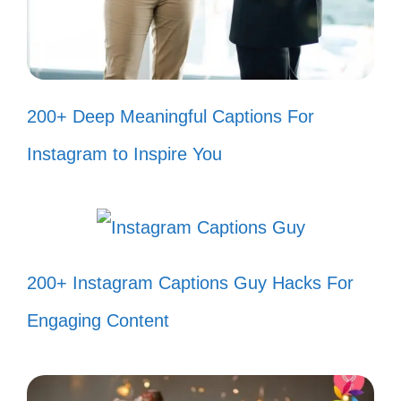
real! 🌈
Every picture tells a story, and
mine’s a Bad Bunny hit! 📸
200+ Deep Meaningful Captions For
Too glam to give a damn, just like
Instagram to Inspire You
Bad Bunny! 💅
When the beat drops, so do my
worries! 🎤
Feeling fierce and fabulous, thanks
200+ Instagram Captions Guy Hacks For
to Bad Bunny! 🦄
Engaging Content
My mood? Always Bad Bunny! 🎶