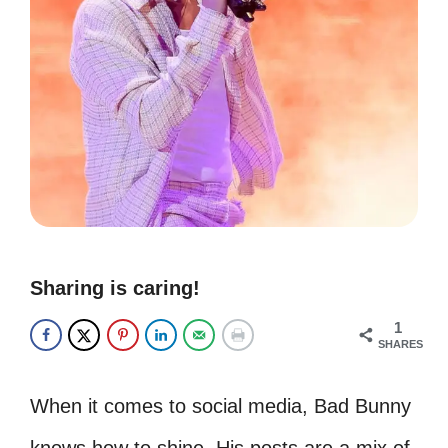
Sharing is caring!
1
SHARES
When it comes to social media, Bad Bunny