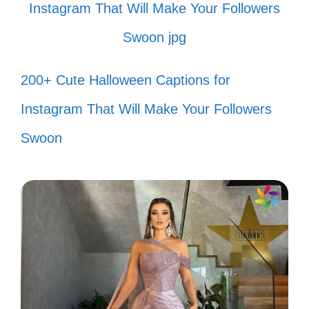
time. 🎼
Bad Bunny energy is contagious! 🐇
200+ Cute Halloween Captions for
Just me, my friends, and the perfect
Instagram That Will Make Your Followers
soundtrack. 🎉
Swoon
Making memories with every beat.
📸
Here for the music and the good
times! 🎊
Bad Bunny got me feeling all kinds
of ways. 💖