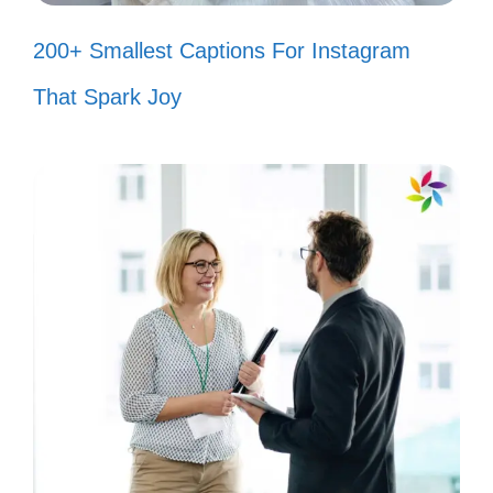
Bunny rhymes! 🎉
200+ Smallest Captions For Instagram
Got my shades on and my Bad
That Spark Joy
Bunny playlist ready! 😎
Just a girl with a heart full of Bad
Bunny lyrics! 💕
In a world full of trends, I’ll be a Bad
Bunny classic! 🎶
Feeling cute, might drop a Bad
Bunny reference later! 😜
Bad Bunny vibes only—let’s keep it