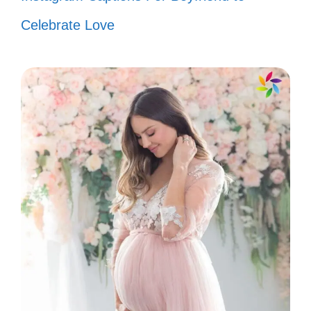
time! 🎤
Celebrate Love
In a world full of trends, I’ll always be
a classic. 🌟
Channeling my inner Bad Bunny
today! Let’s vibe! 🎉
Feeling cute, might drop a new
album later! 📀
Catch me dancing like nobody’s
watching! 💃
Life’s too short to blend in—stand
out like Bad Bunny! 🌈