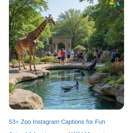
posts shine with creativity and fun!
Living life like a Bad Bunny song—
full of vibes! 🎶
When in doubt, turn up the Bad
Bunny! 🎤
Just like Bad Bunny, I’m here to
break the rules! ✨
Bad Bunny said it best: live your
truth and dance like nobody’s
53+ Zoo Instagram Captions for Fun
watching! 💃