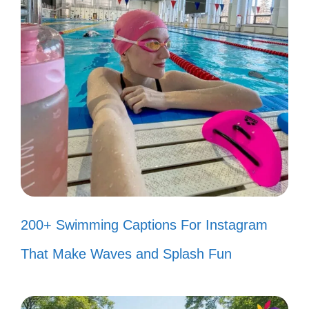
II. Catchy Bad Bunny
Captions to Boost Your
Engagement
200+ Swimming Captions For Instagram
That Make Waves and Splash Fun
Boost your Instagram engagement with
these catchy Bad Bunny captions. Let your