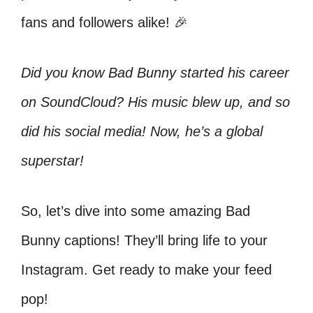
fans and followers alike! 🎉
Did you know Bad Bunny started his career
on SoundCloud? His music blew up, and so
did his social media! Now, he’s a global
superstar!
So, let’s dive into some amazing Bad
Bunny captions! They’ll bring life to your
Instagram. Get ready to make your feed
pop!