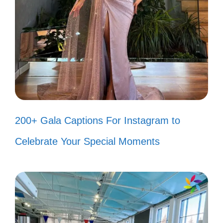
My heart beats to the rhythm of his
songs. ❤️
Celebrating life, one caption at a
time! 🥳
Just like Bad Bunny, I’m here to
shine! ✨
200+ Gala Captions For Instagram to
Celebrate Your Special Moments