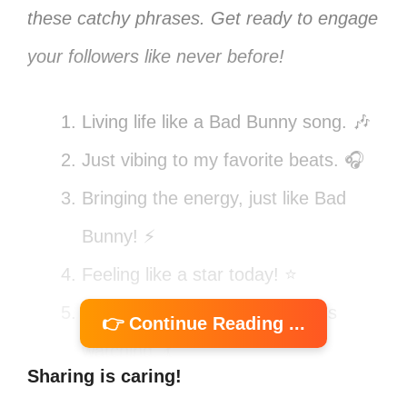
these catchy phrases. Get ready to engage
your followers like never before!
Living life like a Bad Bunny song. 🎶
Just vibing to my favorite beats. 🎧
Bringing the energy, just like Bad
Bunny! ⚡
Feeling like a star today! ⭐
Catch me dancing like nobody’s
👉 Continue Reading ...
watching. 💃
Sharing is caring!
Bad Bunny vibes only! 🐰