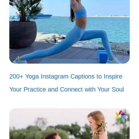
at a time! 🌞
Keep calm and dance like Bad
Bunny! 🕺
Popular today:
200+ Est Gee
Captions For Instagram That Will
200+ Yoga Instagram Captions to Inspire
Boost Your Posts
Your Practice and Connect with Your Soul