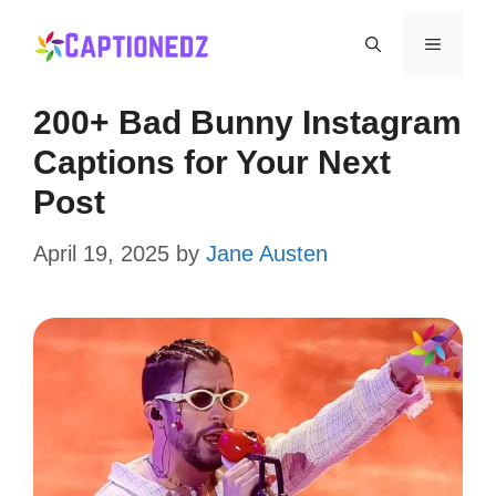
Skip
Menu
to
content
200+ Bad Bunny Instagram
Captions for Your Next
Post
April 19, 2025
by
Jane Austen