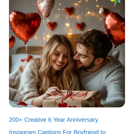
III. Fun Bad Bunny
Captions That Showcase
Your Personality
Let your personality shine with these fun
captions. You’ll find the perfect expression
for every moment. Get ready to add some
flair to your posts!
Just like Bad Bunny, I’m here to
break all the rules! 🎶
200+ Creative 6 Year Anniversary
Living my best life, one song at a
Instagram Captions For Boyfriend to