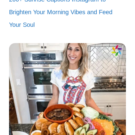
Smile, it’s free! 😊
Brighten Your Morning Vibes and Feed
Less drama, more karma. 🌻
Your Soul
All about the little things. 🍃
Just breathe. 🌬️
Inhale confidence, exhale doubt. 💫
Simply me. 💖
Creating my own sunshine. 🌞
Minimalist at heart. 💎
Chase the moment. 🏃‍♀️
Here and now. ⏳
Nothing but good vibes. 🌸