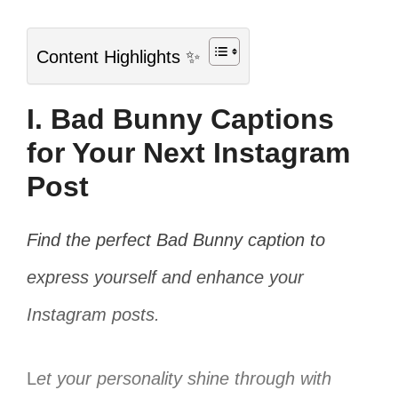
Content Highlights ✨
I. Bad Bunny Captions
for Your Next Instagram
Post
Find the perfect Bad Bunny caption to
express yourself and enhance your
Instagram posts.
L
et your personality shine through with