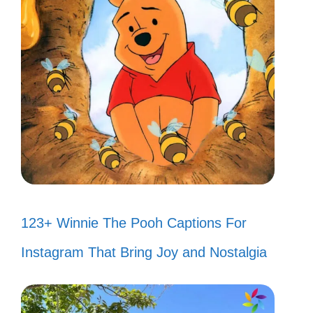
123+ Winnie The Pooh Captions For
Instagram That Bring Joy and Nostalgia