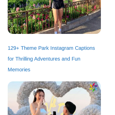
129+ Theme Park Instagram Captions
for Thrilling Adventures and Fun
Memories