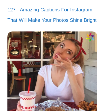
127+ Amazing Captions For Instagram
That Will Make Your Photos Shine Bright