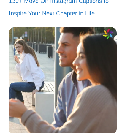
139+ Move On Instagram Captions to
Inspire Your Next Chapter in Life