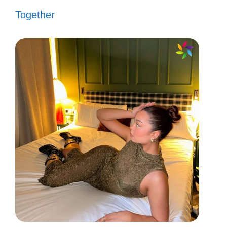
Together