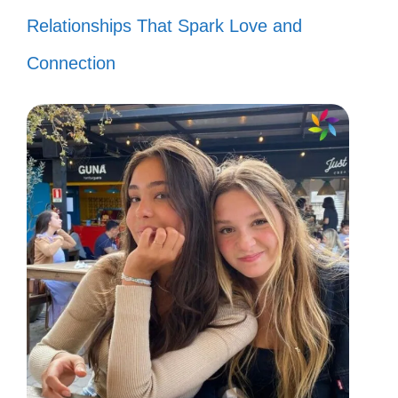
Relationships That Spark Love and
Connection