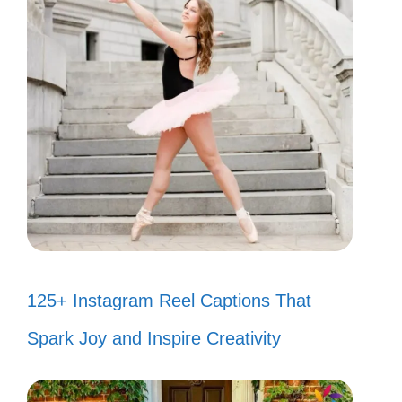
125+ Instagram Reel Captions That
Spark Joy and Inspire Creativity