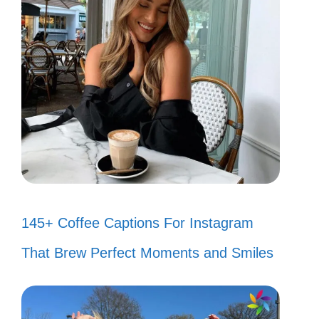
145+ Coffee Captions For Instagram
That Brew Perfect Moments and Smiles