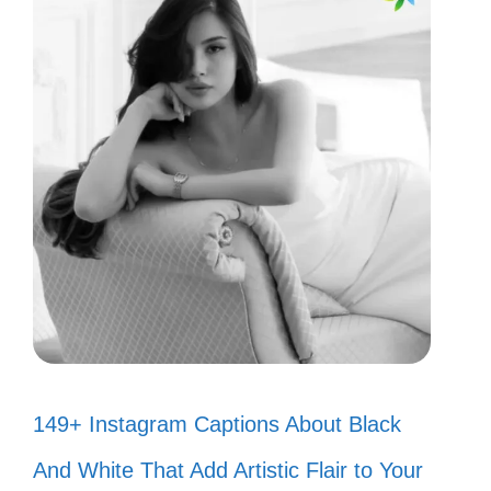
149+ Instagram Captions About Black
And White That Add Artistic Flair to Your