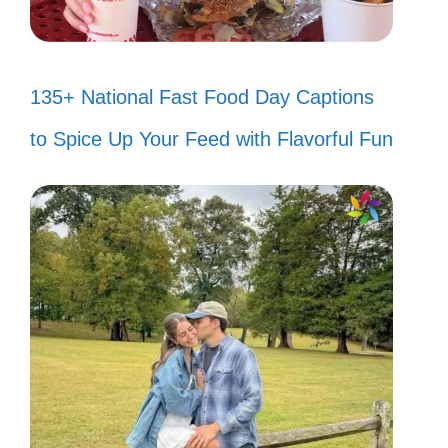
135+ National Fast Food Day Captions
to Spice Up Your Feed with Flavorful Fun