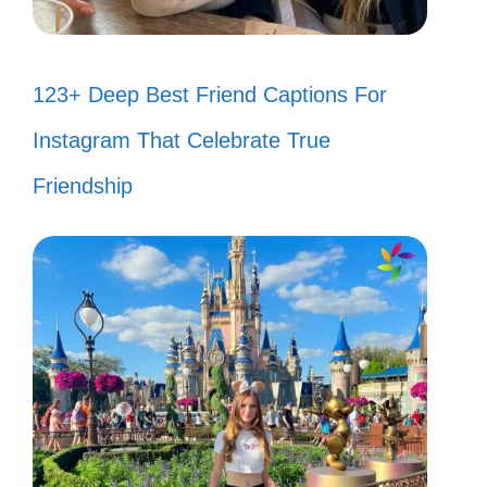
123+ Deep Best Friend Captions For
Instagram That Celebrate True
Friendship