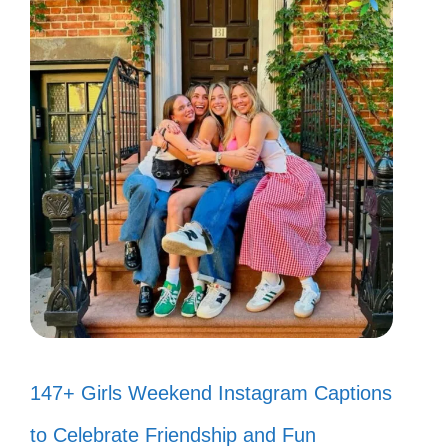
147+ Girls Weekend Instagram Captions
to Celebrate Friendship and Fun