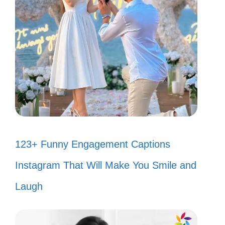
123+ Funny Engagement Captions
Instagram That Will Make You Smile and
Laugh