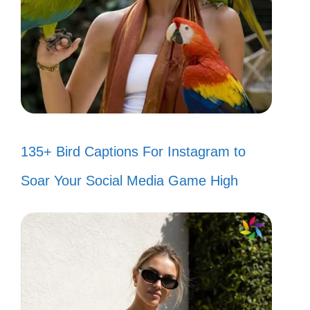
135+ Bird Captions For Instagram to
Soar Your Social Media Game High