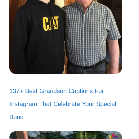
137+ Best Grandson Captions For
Instagram That Celebrate Your Special
Bond