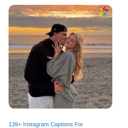
139+ Instagram Captions For