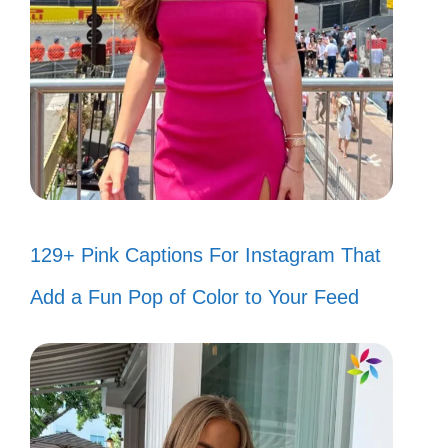
129+ Pink Captions For Instagram That
Add a Fun Pop of Color to Your Feed