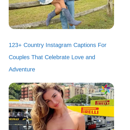
123+ Country Instagram Captions For
Couples That Celebrate Love and
Adventure