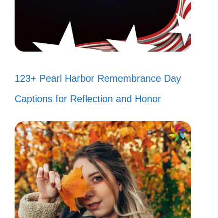
123+ Pearl Harbor Remembrance Day
Captions for Reflection and Honor