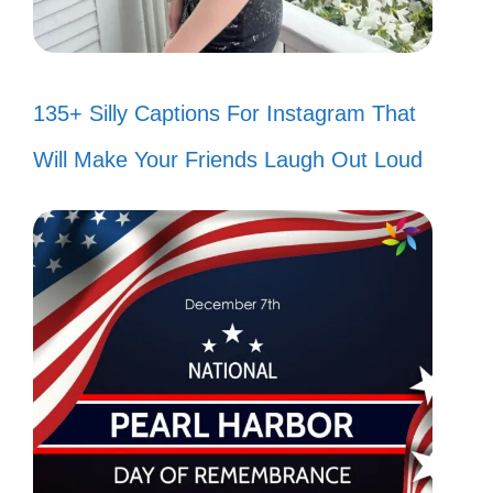
135+ Silly Captions For Instagram That
Will Make Your Friends Laugh Out Loud