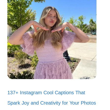
137+ Instagram Cool Captions That
Spark Joy and Creativity for Your Photos