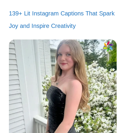
139+ Lit Instagram Captions That Spark
Joy and Inspire Creativity