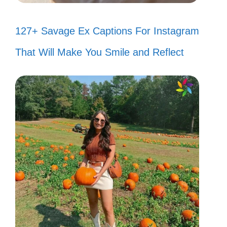
127+ Savage Ex Captions For Instagram
That Will Make You Smile and Reflect