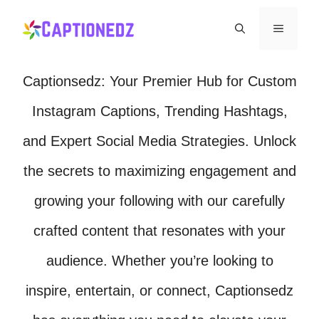
Skip
Menu
to
content
Captionsedz: Your Premier Hub for Custom
Instagram Captions, Trending Hashtags,
and Expert Social Media Strategies. Unlock
the secrets to maximizing engagement and
growing your following with our carefully
crafted content that resonates with your
audience. Whether you’re looking to
inspire, entertain, or connect, Captionsedz