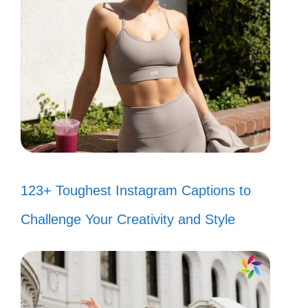
123+ Toughest Instagram Captions to
Challenge Your Creativity and Style