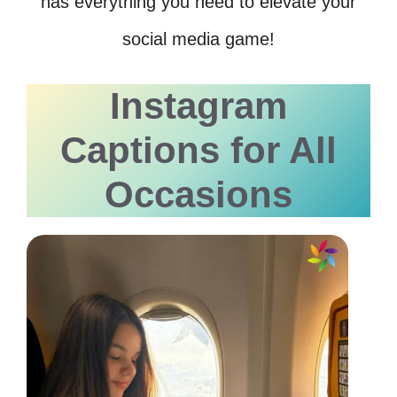
has everything you need to elevate your
social media game!
Instagram
Captions for All
Occasions