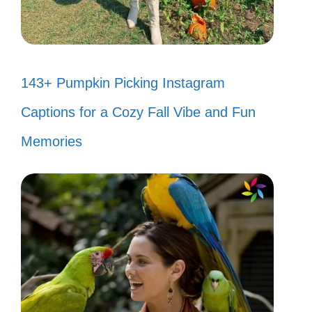
143+ Pumpkin Picking Instagram
Captions for a Cozy Fall Vibe and Fun
Memories