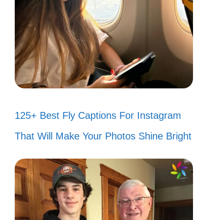
125+ Best Fly Captions For Instagram
That Will Make Your Photos Shine Bright