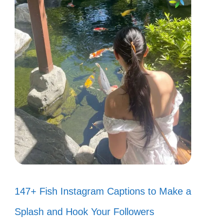
147+ Fish Instagram Captions to Make a
Splash and Hook Your Followers