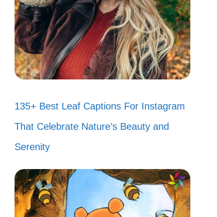
135+ Best Leaf Captions For Instagram
That Celebrate Nature’s Beauty and
Serenity