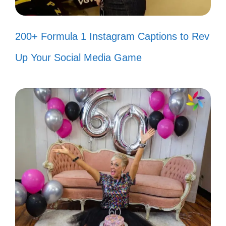
together! 😊
Life is better with true friends by
200+ Formula 1 Instagram Captions to Rev
your side! 🥰
Up Your Social Media Game
We go together like smiles and
laughter! 😁
Nothing beats a friend who can
make you smile! 😆
With friends like these, who needs a
filter? 😜
Smiles are contagious; let’s spread
them everywhere! 🤗