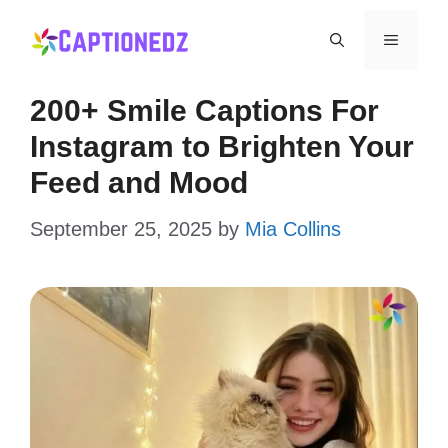
Skip
Menu
to
content
200+ Smile Captions For
Instagram to Brighten Your
Feed and Mood
September 25, 2025
by
Mia Collins