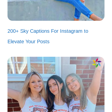
vibes! ✌️
Smile! It confuses people who don’t
know what’s going on! 😜
200+ Sky Captions For Instagram to
My smile is my favorite filter! 📸
Elevate Your Posts
Why frown when you can smile and
confuse everyone? 🤷‍♀️
Smiling is my cardio! 🏋️‍♀️
They told me to follow my dreams,
so I took a nap and smiled! 😴
Smile: it’s the second best thing you
can do with your lips! 😘