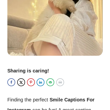
Sharing is caring!
Finding the perfect
Smile Captions For