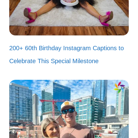
True friendship is when your friend
knows your smile! 😏
We didn’t realize we were making
memories; we just knew we were
200+ 60th Birthday Instagram Captions to
having fun! 😇
Celebrate This Special Milestone
Good vibes and even better friends!
✨
Smiling because we’re together,
laughing because we’re silly! 😂
Cheers to the friends who can
always make you smile! 🥳