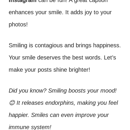
Instagram
can be fun! A great caption
enhances your smile. It adds joy to your
photos!
Smiling is contagious and brings happiness.
Your smile deserves the best words. Let’s
make your posts shine brighter!
Did you know? Smiling boosts your mood!
😊 It releases endorphins, making you feel
happier. Smiles can even improve your
immune system!