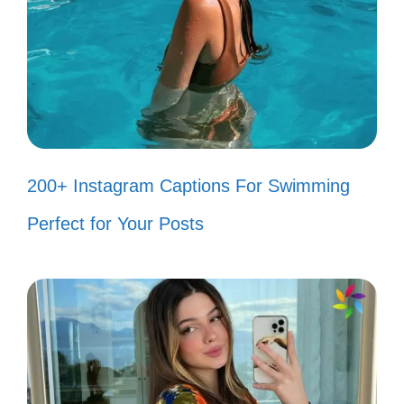
Collecting smiles like they’re
precious gems! 💎
Every smile makes you a day
younger! 🎉
200+ Instagram Captions For Swimming
Smiling is my favorite way to
Perfect for Your Posts
express myself! 😋
Brightening the world one smile at a
time! 🌻
Smiles: the best curve on a woman’s
body! 💃