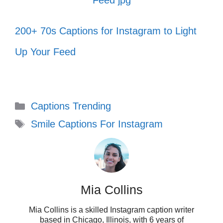
In the cookie of life, sisters are the
chocolate chips! 🍪
200+ 70s Captions for Instagram to Light
Smiling because I have the best
Up Your Feed
friends in the world! 🥳
Friendship is the only ship that never
Categories
Captions Trending
sinks! 🚢
Tags
Smile Captions For Instagram
VII. Captions that
Celebrate Your Smile
Mia Collins
Your smile is your superpower! Celebrate it
Mia Collins is a skilled Instagram caption writer
with captions that radiate joy and positivity,
based in Chicago, Illinois, with 6 years of