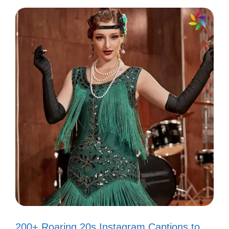
III. Cute Smile Captions
for Your Selfies
Your smile lights up the world! Capture that
joy with these adorable captions that reflect
your radiant personality.
Smiling because life is too short not
to! 😊
When you smile, the world smiles
back! 😄
200+ Roaring 20s Instagram Captions to