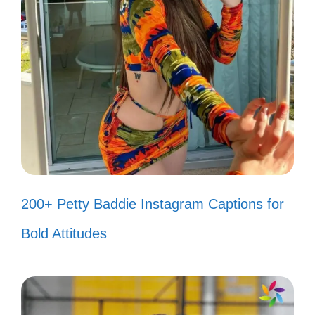
IV. Inspirational Smile
Captions to Brighten
Your Day
Your smile has the power to light up the
world; let it shine and inspire those around
you.
200+ Petty Baddie Instagram Captions for
Bold Attitudes
Smile big, laugh often, and never
take this beautiful life for granted! 😊
Your smile is a reflection of your