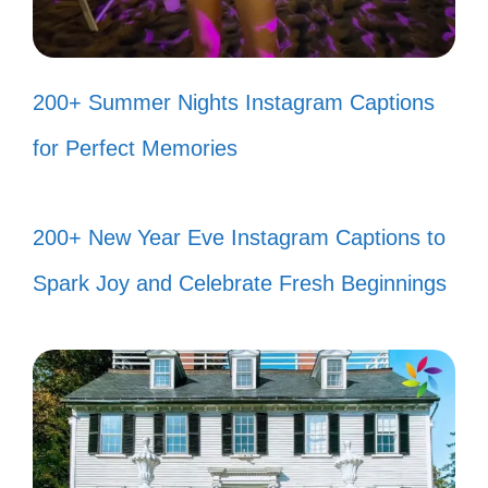
Life is short; smile while you still
have teeth! 😜
200+ Summer Nights Instagram Captions
Be the reason someone smiles
for Perfect Memories
today! ❤️
Your smile can inspire hope in
200+ New Year Eve Instagram Captions to
someone who’s having a tough day!
Spark Joy and Celebrate Fresh Beginnings
🌼
Popular today:
200+ Firefighter
Captions Instagram for Brave Heroes
and Moments