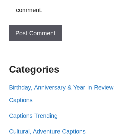
comment.
kindness! 🌍
Catch me smiling! You’ll love it! 😏
Smiling because life is too short to
frown! 🌟
Smile like you mean it! 💫
Categories
Let your smile change the world! 🌻
Smile: it confuses people! 😂
Birthday, Anniversary & Year-in-Review
Radiating positivity, one smile at a
Captions
time! 🌼
Captions Trending
Smile, it’s the simplest thing you can
Cultural, Adventure Captions