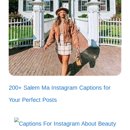
V. Funny Smile Captions
to Make You Laugh
Brighten your day with a dose of humor!
Let your smile reflect the joy and laughter
within you.
My smile is like a boomerang; it
200+ Salem Ma Instagram Captions for
always comes back! 😂
Your Perfect Posts
Smile big, laugh often, and never let
the world steal your sparkle! ✨