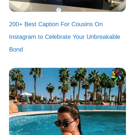
Today’s forecast: 100% chance of
smiles! 🌈
200+ Best Caption For Cousins On
Smiling because I can! 🌟
Instagram to Celebrate Your Unbreakable
Happiness looks gorgeous on me!
Bond
😘
Smile big, laugh often! 😃
Life is better when you’re laughing!
😂
Find me where the smiles are! ✨
Smiles are the universal language of
kindness! 🌍