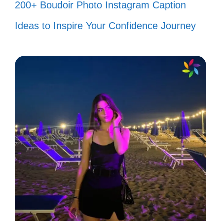
200+ Boudoir Photo Instagram Caption
Smiling is the easiest way to change
Ideas to Inspire Your Confidence Journey
your mood! 😁
Let your smile be your umbrella on a
rainy day! ☔
When you smile, the world smiles
back! 🌍
Keep your head high and your smile
higher! 🎈
Smiles are contagious; spread them
everywhere you go! 🤗