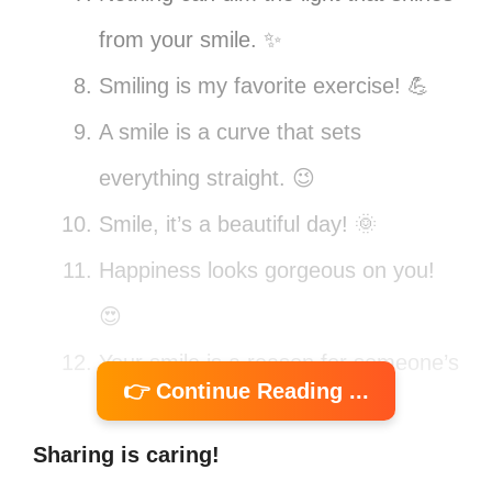
from your smile. ✨
Smiling is my favorite exercise! 💪
A smile is a curve that sets
everything straight. 😉
Smile, it’s a beautiful day! 🌞
Happiness looks gorgeous on you!
😍
Your smile is a reason for someone’s
👉 Continue Reading ...
happiness. ❤️
Sharing is caring!
Smiles are the universal language of