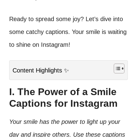
Ready to spread some joy? Let’s dive into
some catchy captions. Your smile is waiting
to shine on Instagram!
Content Highlights ✨
I. The Power of a Smile
Captions for Instagram
Your smile has the power to light up your
day and inspire others. Use these captions