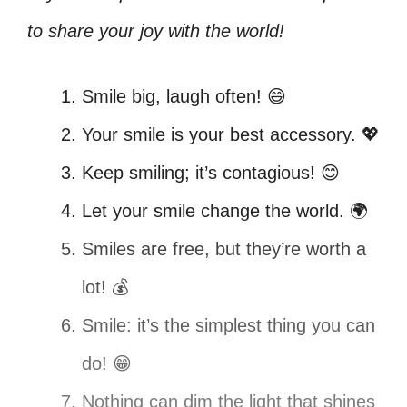
to share your joy with the world!
Smile big, laugh often! 😄
Your smile is your best accessory. 💖
Keep smiling; it’s contagious! 😊
Let your smile change the world. 🌍
Smiles are free, but they’re worth a
lot! 💰
Smile: it’s the simplest thing you can
do! 😁
Nothing can dim the light that shines