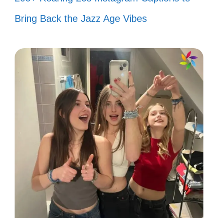
Just me, my smile, and a little bit of
Bring Back the Jazz Age Vibes
sunshine. ☀️
Smiles are free but they’re worth a
lot! 💖
My smile is my favorite accessory!
😍
Smiling my way through this
beautiful day! 🌼
A smile is the prettiest thing you can
wear! 🌸
Keep smiling; it’s contagious! 😁