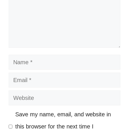
Wearing my smile like a crown! 👑
Keep smiling; it’s contagious! 😜
Sunshine and smiles go hand in
hand! ☀️
Smiling through the ups and downs!
Name
🎢
Email
My smile is my favorite accessory!
💖
Website
Smile—it’s the key that fits the lock
Save my name, email, and website in
of everybody’s heart! 🔑
this browser for the next time I
Smiles are the universal language of