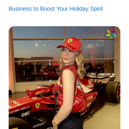
spontaneous happiness! ⚠️
Business to Boost Your Holiday Spirit
VI. Smile Captions for
Best Friends and BFFs
Celebrate the joy of friendship with these
delightful captions that capture the essence
of your bond and bring a smile to your face!
Good times + Crazy friends =
Amazing memories! 😄
Friends who smile together, stay