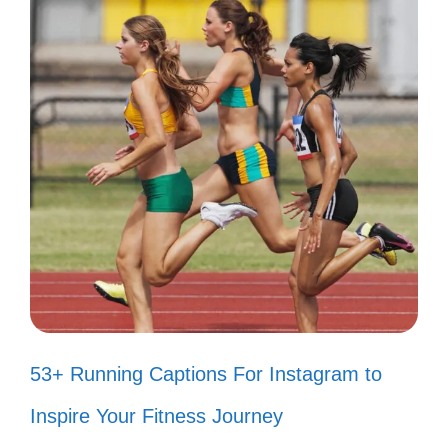
inner joy; let it shine bright! 🌟
Keep smiling; it’s the key to
happiness! 🔑
A smile is the best accessory you
can wear! 💖
Let your smile change the world, but
never let the world change your
smile! 🌈
Smiling is my favorite way to spread
53+ Running Captions For Instagram to
positivity! ✨
Inspire Your Fitness Journey
Smile! It’s a beautiful day to be alive!