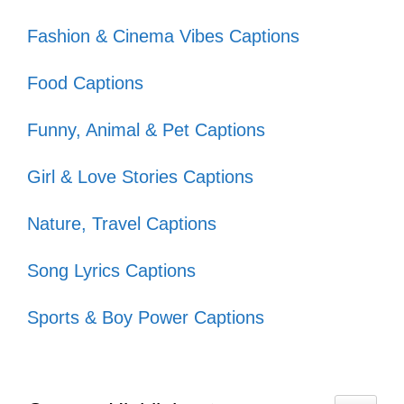
do! 🌺
Fashion & Cinema Vibes Captions
VIII. Playful Smile
Food Captions
Captions for Fun
Funny, Animal & Pet Captions
Moments
Girl & Love Stories Captions
Brighten your day with these playful smile
Nature, Travel Captions
captions that capture the joy and
spontaneity of life’s fun moments!
Song Lyrics Captions
Sports & Boy Power Captions
Smiling because life is too short to
be serious! 😄