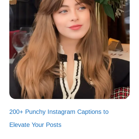
Smile! It’s the key that fits the lock of
everybody’s heart. 🔑
Smile more, worry less! 😊
Smiling is my favorite exercise! 🏋️‍♀️
Smiles: the sunshine of the soul! ☀️
Chasing dreams and smiles! 😄
Smile – it’s a beautiful day! 🌈
Smiling because I can! 😁
200+ Punchy Instagram Captions to
Radiate positivity with your smile! ✨
Elevate Your Posts
Keep calm and smile on! 😃