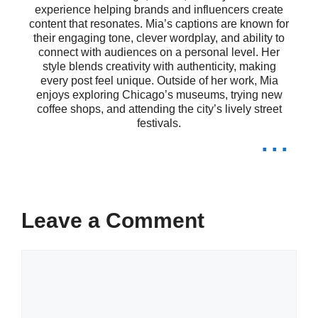
experience helping brands and influencers create
making every moment shine brighter.
content that resonates. Mia’s captions are known for
their engaging tone, clever wordplay, and ability to
connect with audiences on a personal level. Her
Smiling my way through life! 😊
style blends creativity with authenticity, making
every post feel unique. Outside of her work, Mia
Every smile tells a story—what’s
enjoys exploring Chicago’s museums, trying new
coffee shops, and attending the city’s lively street
festivals.
yours? 😄
...
Just me and my happy face! 😁
Smiles are free, but they’re worth a
lot! 😃
Leave a Comment
Smile big, laugh often! ✨
Comment
Here’s to the moments that make
me smile! 🌈