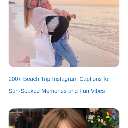
Smiles are free, but they’re worth a
lot! 😃
Just a smile can change the world!
🌍
Smiling my way through life! 😊
Happiness looks good on you! 😁
200+ Beach Trip Instagram Captions for
Smile like you mean it! 😄
Sun-Soaked Memories and Fun Vibes
Let your smile change the world! 🌟
Smiles are the universal language!
😃
Life is better when you’re smiling! 😁