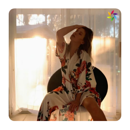
☀️
Every smile makes you a day
younger! 🌸
Happiness looks gorgeous on you;
keep smiling! 😄
Smile and let the world see your
sparkle! 💫
Radiate positivity and watch the
world transform around you! 🌻
Your smile can light up even the
darkest days! 💡