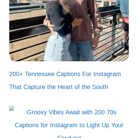
Every adventure is better with a
friend who makes you smile! 🌍
Friends that smile together, shine
together! 🌟
When life gives you lemons, grab
200+ Tennessee Captions For Instagram
your friends and make lemonade! 🍋
That Capture the Heart of the South
Surround yourself with those who
make you smile! ❤️
Friends are the family we choose,
and they make us smile! 👯‍♀️