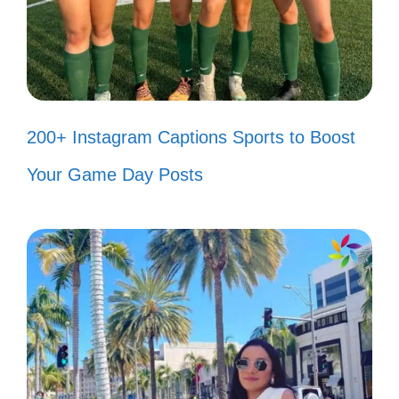
Celebrating independence with the
ones who make my heart sing! 🎶
Every day feels like a celebration of
freedom with you in my life! 🎊
200+ Instagram Captions Sports to Boost
Cheers to love, laughter, and the
Your Game Day Posts
freedom we hold dear! 🥂
Today, I’m thankful for my country
and the loved ones who make it
home. 🏡
Freedom is even more meaningful
when shared with family and friends.