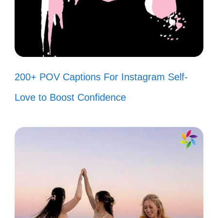
these fun and unique captions that will
make your Independence Day photos pop!
Red, white, and blue, oh what a
200+ POV Captions For Instagram Self-
view! 🇺🇸
Love to Boost Confidence
Feeling like a firework ready to burst!
🎆
Stars and stripes forever in my
heart! ⭐
Celebrating freedom with style and
flair! 🎉