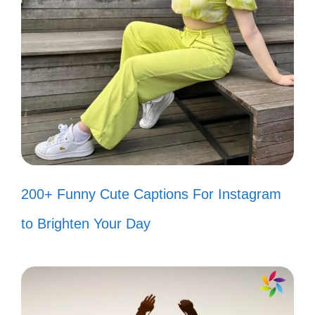
Independence Day
Captions
Celebrate Independence Day with a
lighthearted twist! These fun captions will
add a spark to your posts and make your
followers smile.
200+ Funny Cute Captions For Instagram
Feeling like a firecracker today! 🎆
to Brighten Your Day
Let’s taco ’bout how much I love the
4th! 🌮
Stars, stripes, and a whole lot of fun!