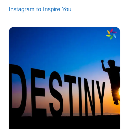
Instagram to Inspire You
“Today, I stand tall and proud in the
land of opportunity! 🌟”
“Waving my flag high because I
believe in the power of dreams!
🇺🇸”
“Together, we can achieve anything
under this beautiful sky! ☁️”
“Celebrating the freedom to be me
and the joy it brings! 🎉”
“In every heartbeat, I feel the pulse