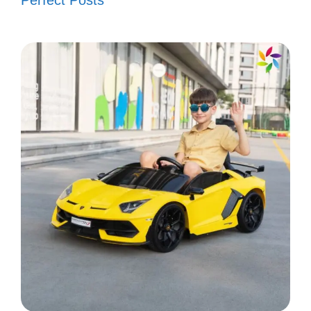
Perfect Posts
Festivities on fleek! 🔥
Waving my flag high! 🏳️‍🌈
4th of July vibes only! 🌈
Let’s light up the sky! 🎇
Popular today:
200+ Christmas in New
York Instagram Captions to Spark Your
Holiday Spirit
V. Inspirational
Independence Day
Captions to Share