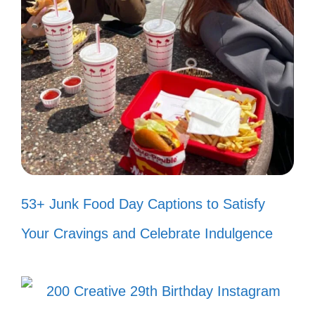
piece of freedom. Happy
Independence Day! 🌟
Surrounded by love and freedom, I
couldn’t ask for more. 💖
Here’s to love, laughter, and liberty
with my favorite people! 🥰
53+ Junk Food Day Captions to Satisfy
In the spirit of independence, I
Your Cravings and Celebrate Indulgence
celebrate my loved ones today and
always! 🎇
Love for my country and love for my