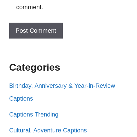
Freedom is my favorite color! 🌈
comment.
Let freedom ring and my heart sing!
🎶
Nothing says freedom like fireworks
and fun! 🎆
Categories
My heart is full of freedom and my
plate is full of BBQ! 🍔
Birthday, Anniversary & Year-in-Review
Today, I celebrate my freedom and
Captions
my fabulous self! 💃
Captions Trending
In the land of the free, I feel so alive!
Cultural, Adventure Captions
🌟