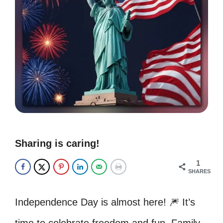
Sharing is caring!
1
SHARES
Independence Day is almost here! 🎆 It’s