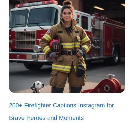
nature! 🌿
Every step is a new adventure
waiting to unfold! 🚶‍♀️
Living for the moments that take my
breath away! 💨
My heart races with every canyon
view! ❤️
Adventure is my favorite kind of
200+ Firefighter Captions Instagram for
therapy! 🧗‍♀️
Brave Heroes and Moments
Finding beauty in the wild and the