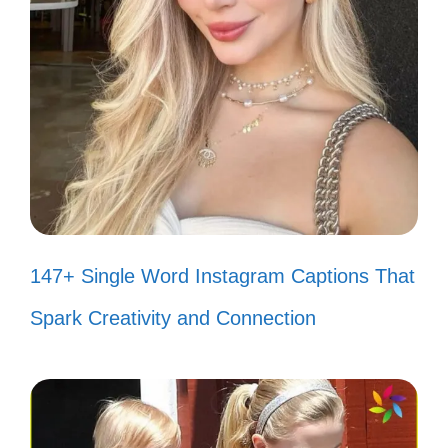
Nature is the best storyteller, and
the Grand Canyon is its book. 📚
In the silence of the canyon, I hear
my heart. 💖
Every visit to the canyon is a new
chapter in my journey. 📅
147+ Single Word Instagram Captions That
II. Fun and Playful Grand
Spark Creativity and Connection
Canyon Captions to
Brighten Your Feed
Get ready to sprinkle some joy on your