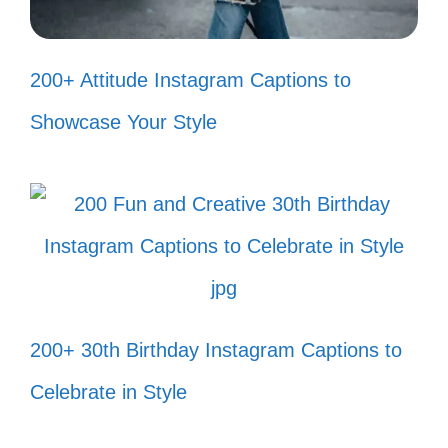
Just a girl standing in front of a
canyon, asking it to be fabulous! 💁‍♀️
200+ Attitude Instagram Captions to
Wander often, wonder always—
Showcase Your Style
especially in the canyon! 🌈
Canyons are nature’s way of saying,
“Let’s have some fun!” 🎉
Every canyon corner has a new
surprise waiting! 🎁
200+ 30th Birthday Instagram Captions to
Sunshine and canyon vibes—what
Celebrate in Style
more could I ask for? ☀️