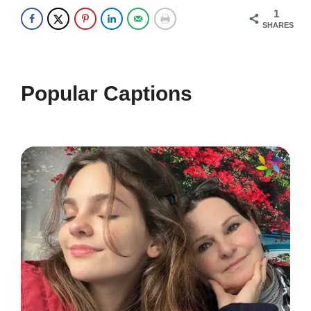
1
whispers in silence. 🌿
SHARES
In the heart of the canyon, I found
my soul. ❤️
Popular Captions
Every step is a new adventure
waiting to unfold. 🚶‍♀️
Where the earth meets the sky in a
breathtaking embrace. 🌍
Let your spirit soar as high as the
canyon walls. 🕊️
Wander often, wonder always at the