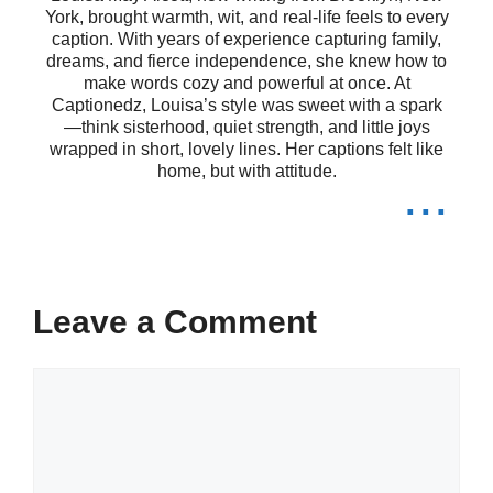
York, brought warmth, wit, and real-life feels to every
spirit. 🌊
caption. With years of experience capturing family,
dreams, and fierce independence, she knew how to
The canyon holds memories I never
make words cozy and powerful at once. At
Captionedz, Louisa’s style was sweet with a spark
knew I needed. 📸
—think sisterhood, quiet strength, and little joys
wrapped in short, lovely lines. Her captions felt like
Reflecting on life while gazing into
home, but with attitude.
...
the abyss. 🌠
Here, the silence speaks louder than
words. 🤫
Leave a Comment
Finding clarity in the layers of the
Comment
canyon. 🏞️
Each view is a reminder of life’s
wonders. 🌈