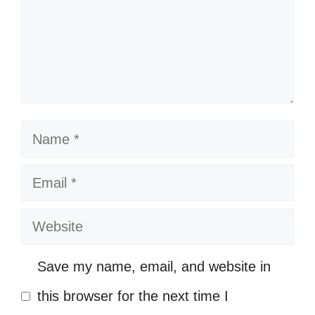
In awe of nature’s ability to heal the
soul. 🌻
Listening to the whispers of the
canyon winds. 🍂
Name
My heart feels lighter with every step
I take. 🌼
Email
In this vastness, I feel both small
Website
and infinite. 🌍
Nature’s beauty brings a sense of
Save my name, email, and website in
belonging. 🌺
this browser for the next time I