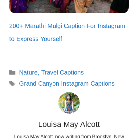
Every sunset here whispers secrets
of the universe. 🌇
200+ Marathi Mulgi Caption For Instagram
Wandering through the canyon, I
to Express Yourself
discover pieces of myself. 🌌
When life gets loud, the canyon
speaks softly. 🌿
Categories
Nature, Travel Captions
Moments like these are what my
Tags
Grand Canyon Instagram Captions
soul craves. ✨
Lost in the beauty, found in my
thoughts. 🧘‍♀️
Louisa May Alcott
Letting nature’s calm wash over my
Louisa May Alcott, now writing from Brooklyn, New