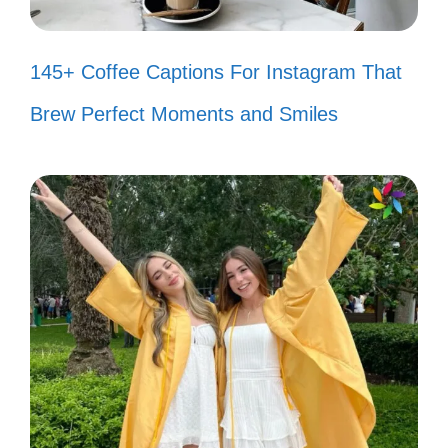
Every visit to the Grand Canyon
145+ Coffee Captions For Instagram That
feels like a breath of fresh air. 🌬️
Brew Perfect Moments and Smiles
Lost in the beauty of the canyon,
and I never want to be found. 🌄
Nature called, and I answered with a
trip to the Grand Canyon! 📞
The canyon is a reminder that
beauty is all around us. 🌍
Sunsets at the Grand Canyon are
nature’s way of saying goodbye in