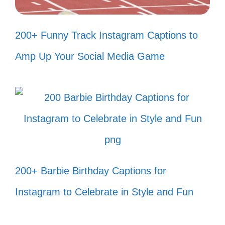
Feeling small in the best way. 🌌
200+ Funny Track Instagram Captions to
Nature’s embrace. 🤗
Amp Up Your Social Media Game
Just breathe. 🌬️
Moments like these. ⏳
Every angle, a new story. 📸
Serenity found. 🌿
Grounded by nature. 🌳
Colors of the canyon. 🌈
200+ Barbie Birthday Captions for
Simply alive. 🌻
Instagram to Celebrate in Style and Fun
IV. Adventure Awaits: