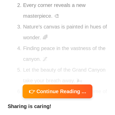
Every corner reveals a new
masterpiece. 🎨
Nature’s canvas is painted in hues of
wonder. 🌈
Finding peace in the vastness of the
canyon. 🌌
Let the beauty of the Grand Canyon
take your breath away. 🌬️
Feeling small in the grand scheme of
👉 Continue Reading ...
things. 🏞️
Sharing is caring!
Nature speaks in colors and