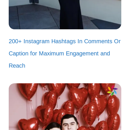
Taking the plunge into adventure,
one canyon at a time! 🏞️
Bold moves and breathtaking views
—just my kind of day! 🌄
200+ Instagram Hashtags In Comments Or
Living life on the edge—literally! 😄
Caption for Maximum Engagement and
Chasing horizons and conquering
Reach
canyons! 🌅
Adventure is out there, and I’m right
in the middle of it! 🚀
Hiking my way to new heights and
unforgettable views! ⛰️