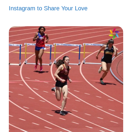
Nature’s masterpiece. 🌄
Instagram to Share Your Love
Views that steal your breath. 😍
Less is more. 🌟
Simply stunning. ✨
Wander often, wonder always. 🌍
Just me and the canyon. 🏞️
Nature’s palette. 🎨
Time to unwind. 🌈
Chasing horizons. 🌅
Lost in the beauty. 💖
Grand views, grander dreams. 🌌