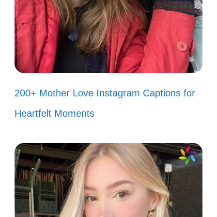
Grand Canyon. 🌟
Feeling the magic of the canyon in
every moment. ✨
The Grand Canyon: a reminder of
nature’s incredible artistry. 🖌️
200+ Mother Love Instagram Captions for
Each view tells a story; what’s
Heartfelt Moments
yours? 📖
Finding my path amidst the beauty
of the canyon. 🗺️
Let the canyon inspire your next
adventure. 🚀