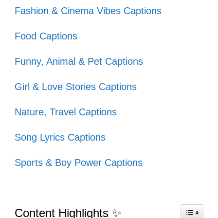
your adventures together.
Fashion & Cinema Vibes Captions
Food Captions
These captions will perfectly express the
Funny, Animal & Pet Captions
fun you share with your crew.
Girl & Love Stories Captions
Friends who hike together, stay
Nature, Travel Captions
together! 🥾
Song Lyrics Captions
Good vibes and great views with my
favorite crew! 🌄
Sports & Boy Power Captions
Squad goals: conquering the Grand
Canyon one trail at a time! 🏞️
Content Highlights ✨