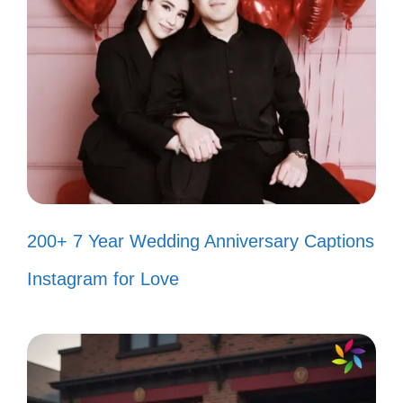
When life gets tough, I just find a
canyon to explore! 💪
Bold adventures make the best
stories—let’s write one! 📖
Who needs a safety net when you
have the Grand Canyon? 😜
200+ 7 Year Wedding Anniversary Captions
Taking risks and making memories
Instagram for Love
at every turn! 🌟
Adventuring into the unknown, one
canyon at a time! 🗺️
Feeling wild and free in the heart of