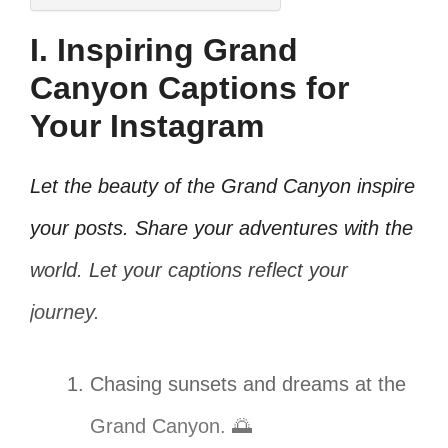
I. Inspiring Grand
Canyon Captions for
Your Instagram
Let the beauty of the Grand Canyon inspire
your posts. Share your adventures with the
world. Let your captions reflect your
journey.
Chasing sunsets and dreams at the
Grand Canyon. 🌅