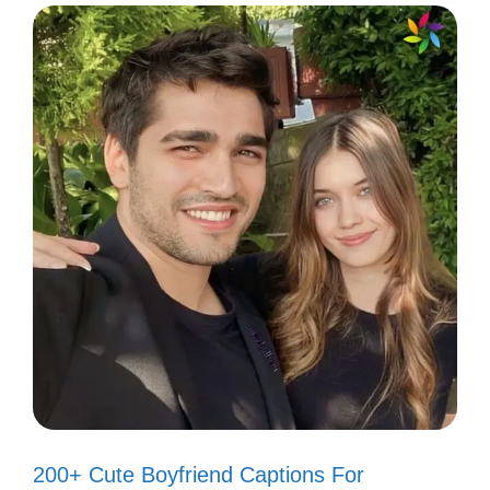
III. Short and Sweet
Grand Canyon Captions
for Minimalists
When you want to keep it simple, these
captions are perfect for your Grand Canyon
moments.
You can express your love for nature with
just a few words. Short, yet impactful, they
capture the essence of your adventure.
200+ Cute Boyfriend Captions For