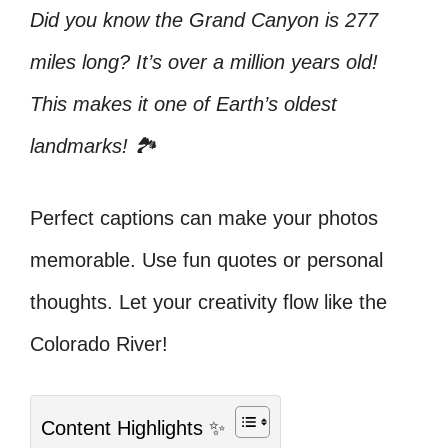
Did you know the Grand Canyon is 277
miles long? It’s over a million years old!
This makes it one of Earth’s oldest
landmarks! 🏞️
Perfect captions can make your photos
memorable. Use fun quotes or personal
thoughts. Let your creativity flow like the
Colorado River!
Content Highlights ✨