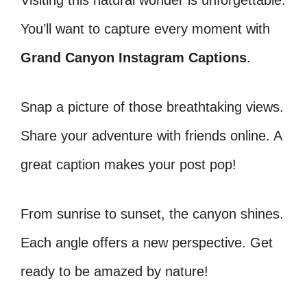
Visiting this natural wonder is unforgettable.
You’ll want to capture every moment with
Grand Canyon Instagram Captions
.
Snap a picture of those breathtaking views.
Share your adventure with friends online. A
great caption makes your post pop!
From sunrise to sunset, the canyon shines.
Each angle offers a new perspective. Get
ready to be amazed by nature!