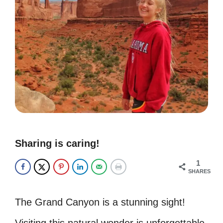
Sharing is caring!
1
SHARES
The Grand Canyon is a stunning sight!