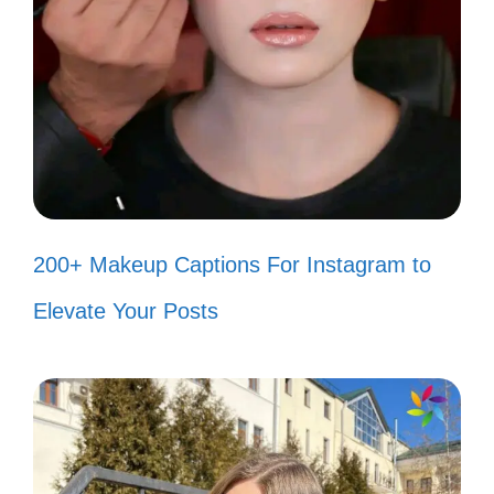
Nature’s palette is on full display at
the Grand Canyon! 🎨
Can you hear the whispers of the
canyon? They’re beautiful secrets.
🤫
Just me, the canyon, and a whole lot
200+ Makeup Captions For Instagram to
of awe. 😍
Elevate Your Posts
Finding my zen amidst the grandeur
of the canyon. 🧘‍♀️
The Grand Canyon is where my
heart feels at home. 🏡