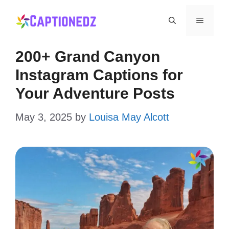
Skip
Menu
to
content
200+ Grand Canyon
Instagram Captions for
Your Adventure Posts
May 3, 2025
by
Louisa May Alcott