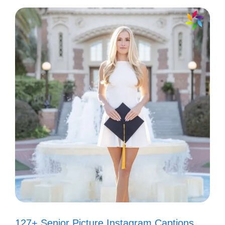
for the scenic detours! 🚗
Canyon views and good vibes only!
✌️
Channeling my inner adventurer—
watch out world! 🧗‍♀️
Feeling like a rock star in this canyon
paradise! 🎸
My favorite color? Canyon sunset,
obviously! 🌅
Hiking the canyon: where every step
127+ Senior Picture Instagram Captions