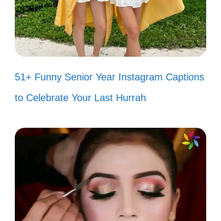
style. 🌅
Wandering where the WiFi is weak,
but the views are strong. 📶
The Grand Canyon: proof that
51+ Funny Senior Year Instagram Captions
nature is the best artist. 🖌️
to Celebrate Your Last Hurrah
Feeling small in the presence of
such grand beauty. 🌌
The colors of the canyon are like a
hug from Mother Nature. 🤗
Every rock tells a story; I’m here to
listen. 📖