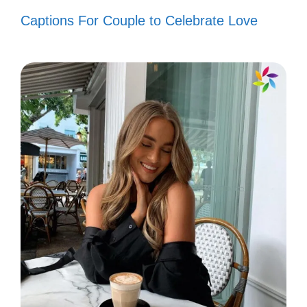
Celebrate Beauty
Captions For Couple to Celebrate Love
Feel the magic of the Grand Canyon! Each
view is a reminder of nature’s stunning
artistry. Celebrate the beauty that
surrounds you!
The Grand Canyon: where every
angle is a postcard waiting to
happen. 📸
Nature’s masterpiece painted in
layers of vibrant colors. 🎨