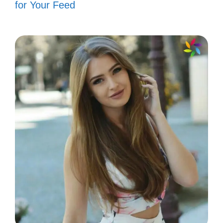
for Your Feed
My fish tank is my little piece of paradise,
where every bubble and splash tells a story