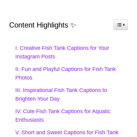
the best storytellers! 📖
Underwater dreams and fishy
Content Highlights ✨
schemes! 💭
My tank is my happy place! 💖
I. Creative Fish Tank Captions for Your
Instagram Posts
Life is better with a little splash of
II. Fun and Playful Captions for Fish Tank
color! 🌈
Photos
Making waves in my own little
III. Inspirational Fish Tank Captions to
aquatic kingdom! 👑
Brighten Your Day
Just a mermaid living in a fish tank
IV. Cute Fish Tank Captions for Aquatic
Enthusiasts
world! 🧜‍♀️
V. Short and Sweet Captions for Fish Tank
Swimming through life, one fish at a