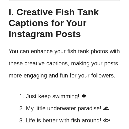
I. Creative Fish Tank
Captions for Your
Instagram Posts
You can enhance your fish tank photos with
these creative captions, making your posts
more engaging and fun for your followers.
Just keep swimming! 🐠
My little underwater paradise! 🌊
Life is better with fish around! 🐟