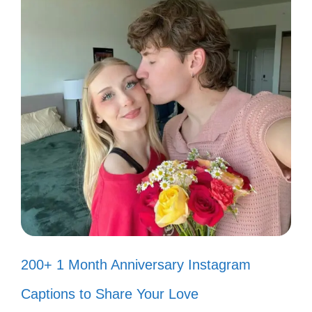
Just a girl and her fish tank dreams!
💖
Water you doing? Just hanging out
with my fish! 💧
Fishy friends make the best
companions! 🐠
Can’t help but smile when I watch
my fish swim! 😄
Feeling blue? My fish will brighten
200+ 1 Month Anniversary Instagram
your day! 🌈
Captions to Share Your Love
Life is better with a little fishy fun! 🎉