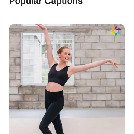
Popular Captions
💧
Making waves in my own way! 🌊