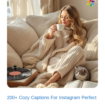
Fin-tastic adventures await! 🌈
Keep calm and love fish. 🐟
Water you doing today? 💦
My tank, my happy place! 🏡
Fin-credible moments! 🐡
VI. Captions That
Celebrate the Beauty of
Your Fish Tank
200+ Cozy Captions For Instagram Perfect