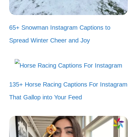
and wave! 🌊
Just like my fish, I believe in making
65+ Snowman Instagram Captions to
waves of positivity! 🌊
Spread Winter Cheer and Joy
In the quiet of my tank, I find my
strength! 🌟
Let the beauty of my fish tank fill
135+ Horse Racing Captions For Instagram
your heart with joy! 💖
That Gallop into Your Feed
Every bubble is a little reminder to
breathe and enjoy life! 🫧
Creating my own little world, one fish
at a time! 🌍