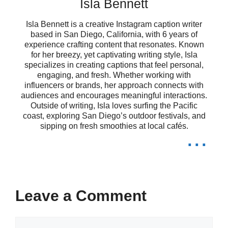
Isla Bennett
time! 🦑
Isla Bennett is a creative Instagram caption writer
My fish tank: a canvas of color and
based in San Diego, California, with 6 years of
experience crafting content that resonates. Known
for her breezy, yet captivating writing style, Isla
serenity! 🎉
specializes in creating captions that feel personal,
engaging, and fresh. Whether working with
Where every fish adds a touch of
influencers or brands, her approach connects with
audiences and encourages meaningful interactions.
magic to my day! ✨
Outside of writing, Isla loves surfing the Pacific
coast, exploring San Diego’s outdoor festivals, and
Celebrating the beauty of life, one
sipping on fresh smoothies at local cafés.
...
splash at a time! 💧
My aquatic friends remind me that
beauty is everywhere! 🌼
Leave a Comment
Each fish tells a story of beauty and
Comment
grace! 📖