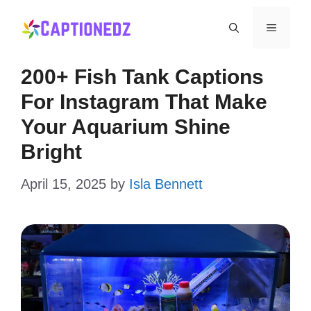
Skip
Menu
to
content
200+ Fish Tank Captions
For Instagram That Make
Your Aquarium Shine
Bright
April 15, 2025
by
Isla Bennett