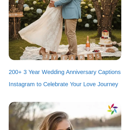
V. Short and Sweet
Captions for Fish Tank
Lovers
Life is better with a little splash of color!
Here are some quick and catchy captions
to showcase your fish tank love.
200+ 3 Year Wedding Anniversary Captions
Instagram to Celebrate Your Love Journey
Just keep swimming! 🐠
My little underwater paradise. 🌊
Current mood: fishy! 🐟
Home is where the fish are. 🏡