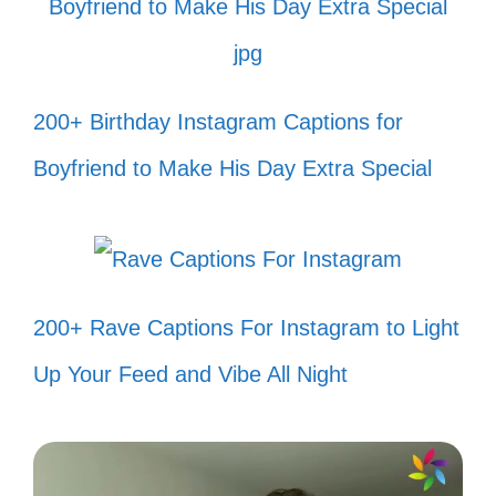
swimming! 🐠
My fish are living their best life, and
200+ Birthday Instagram Captions for
I’m just here for the vibes! 🌊
Boyfriend to Make His Day Extra Special
Current mood: swimming with the
fishes! 🐟
Feeling fin-tastic today! 🐡
Every day is a fishy adventure in my
200+ Rave Captions For Instagram to Light
tank! 🦐
Up Your Feed and Vibe All Night
Who needs a beach when you have
a fish tank paradise? 🏖️