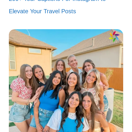
🐟
Elevate Your Travel Posts
Just keep swimming and smiling! 😊
My fish are the true stars of this
show! ⭐
Making waves and memories in my
little aquatic world! 🌈
These little fins bring so much joy! 💦
Feeling fin-tastic with my underwater
pals! 🐡
Happiness is a cozy fish tank! 🌟
Every fish tells a story, and I’m here