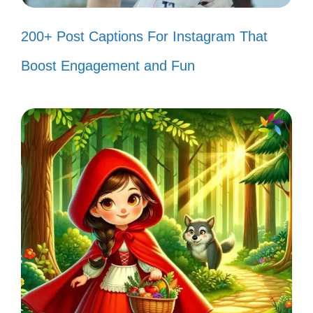
of beauty and tranquility. 🌊
200+ Post Captions For Instagram That
Every fish in my tank is a splash of
Boost Engagement and Fun
happiness! 🐠
Just like life, my tank is full of
colorful surprises! 🌈
Underwater wonders, where every
moment is a masterpiece! 🎨
My fish tank: a serene escape from
the everyday hustle! 🌿
Creating my own aquatic paradise,