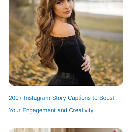
Tank goals! 💦
Living my best aquatic life. 🌈
Fishy friends forever! 🐡
Making waves in my tank. 🌊
Just add water! 💧
Bubble trouble! 🫧
Feeling fin-tastic today! 🐠
Life is better with fish. 🌟
200+ Instagram Story Captions to Boost
Happiness is a clean tank! ✨
Your Engagement and Creativity
Swim, sparkle, shine! 💖
Just a splash of joy! 🌊