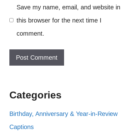
Save my name, email, and website in
Aquatic Adventures
this browser for the next time I
Dive into a world of imagination with these
comment.
whimsical captions! They’ll bring a splash of
joy and laughter to your aquatic adventures
and brighten up your Instagram feed.
Just another day in my underwater
Categories
wonderland! 🌊
Birthday, Anniversary & Year-in-Review
Feeling fin-tastic in my fishy
Captions
paradise! 🐠