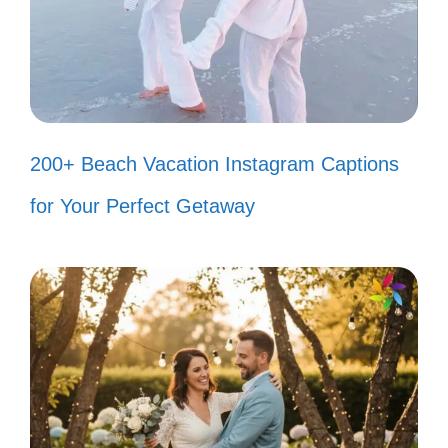
Finding peace in the bubbles and
fins! 🌬️
My fish are the real MVPs of my
200+ Beach Vacation Instagram Captions
day! 🏆
for Your Perfect Getaway
Creating my own little ocean of
happiness! 🌊
Popular today:
200+ Purr-fect Cat Woman
Instagram Captions to Show Your Feline Flair