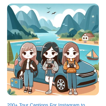
You’ll love sharing these adorable captions
that perfectly capture the charm of your
fish tank and bring a smile to your followers’
faces!
Just a splash of cuteness in my day!
🐠
Life is better with a little fishy love!
💖
My fish tank is my happy place! 🌊
Swimming into the weekend like…
200+ Tour Captions For Instagram to