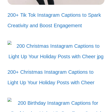
200+ Tik Tok Instagram Captions to Spark
Creativity and Boost Engagement
II. Fun and Playful
Captions for Fish Tank
Photos
You can add a splash of fun to your fish
200+ Christmas Instagram Captions to
tank photos with playful captions that bring
Light Up Your Holiday Posts with Cheer
a smile and showcase your aquatic
adventures.
Just keep swimming, just keep