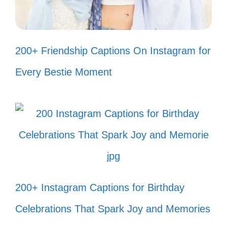
III. Inspirational Fish
200+ Friendship Captions On Instagram for
Tank Captions to
Brighten Your Day
Every Bestie Moment
Let your fish tank inspire you! With each
glance, find motivation and joy in the
vibrant aquatic world you’ve created.
Just like my fish, I’m swimming
200+ Instagram Captions for Birthday
through life one bubble at a time! 🐠
Celebrations That Spark Joy and Memories
In a world full of chaos, my fish tank