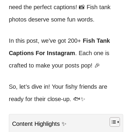
need the perfect captions! 📸 Fish tank
photos deserve some fun words.
In this post, we’ve got 200+
Fish Tank
Captions For Instagram
. Each one is
crafted to make your posts pop! 🎉
So, let’s dive in! Your fishy friends are
ready for their close-up. 🐟✨
Content Highlights ✨