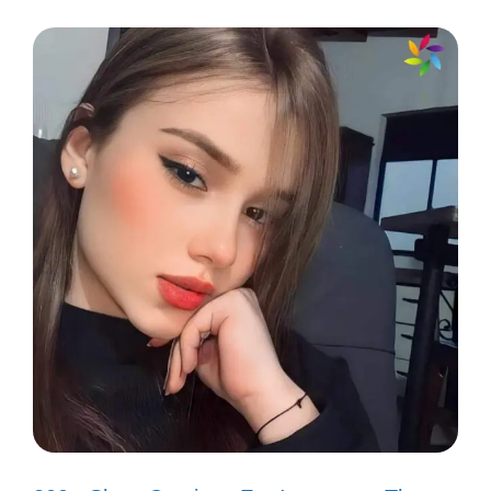
is my peaceful oasis. 🌊
Every fish tells a story, and mine are
full of inspiration! 💖
Like my fish, I’m always ready to
make a splash! 🌟
Finding joy in the little things, one
swim at a time. 🐟
My fish remind me to keep
swimming, no matter the currents!
🌈