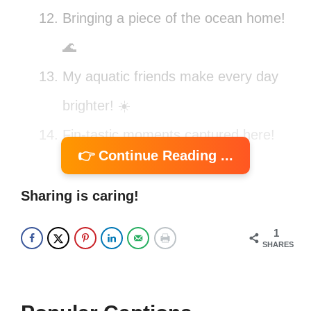
Bringing a piece of the ocean home!
🌊
My aquatic friends make every day
brighter! ☀️
Fin-tastic moments captured here!
👉 Continue Reading ...
📸
Finding joy in every ripple! 🌊
Sharing is caring!
Fish are friends, not food! 😄
1
SHARES
Swim your worries away! 🐠
My tank, my rules! 🐡
Just add water for instant happiness!