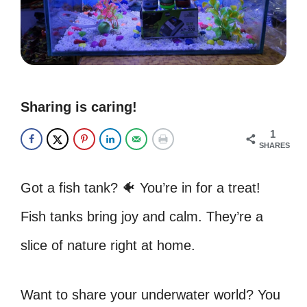
Sharing is caring!
1
SHARES
Got a fish tank? 🐠 You’re in for a treat!
Fish tanks bring joy and calm. They’re a
slice of nature right at home.
Want to share your underwater world? You