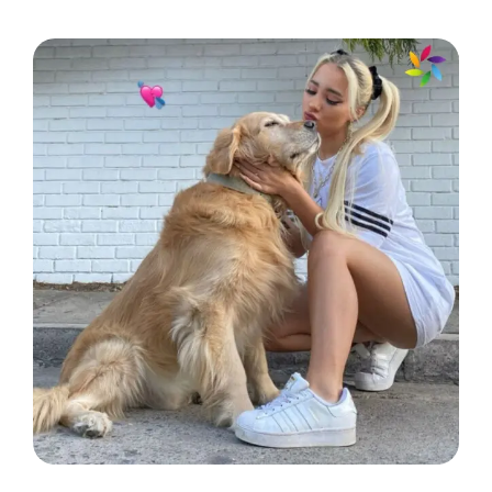
Just another day in my underwater
kingdom! 👑
My fish are my therapy! 🐟
Taking a moment to appreciate my
aquatic squad! 🦑
Fintastic vibes only! 🌟
Keep calm and love your fish! 🐠
Just me and my fin-tastic friends! 🐡
Making waves in my little aquatic
world! 🌊
In a committed relationship with my