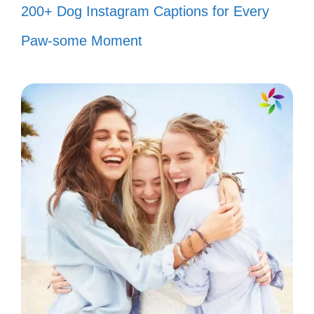
200+ Dog Instagram Captions for Every
fish tank! 💘
Paw-some Moment