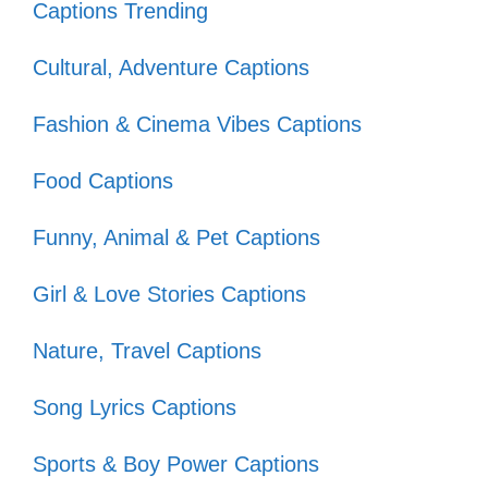
Captions Trending
When life gets murky, I just watch
my fish swim! 🐟
Cultural, Adventure Captions
Swimming into the weekend like…
Fashion & Cinema Vibes Captions
💦
Food Captions
Just keep swimming, just keep
Funny, Animal & Pet Captions
swimming! 🎶
My fish are the real stars of the
Girl & Love Stories Captions
show! 🌟
Nature, Travel Captions
Finding my zen, one bubble at a
Song Lyrics Captions
time! 🧘‍♀️
Sports & Boy Power Captions
Every fish has a story, and mine are