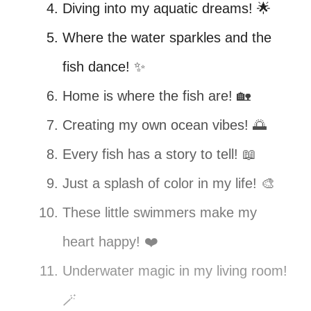
Diving into my aquatic dreams! 🌟
Where the water sparkles and the
fish dance! ✨
Home is where the fish are! 🏡
Creating my own ocean vibes! 🌅
Every fish has a story to tell! 📖
Just a splash of color in my life! 🎨
These little swimmers make my
heart happy! ❤️
Underwater magic in my living room!
🪄