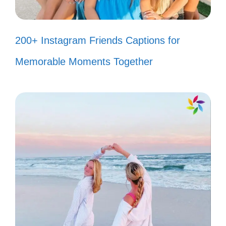
for it! 📖
Just a girl and her fish, living the
200+ Instagram Friends Captions for
dream! 🌺
Memorable Moments Together
My tank is full of little treasures! 💎
Fins and giggles make the best
combo! 😂
Every day is a fishy adventure! 🧜‍♀️
Underwater cuties make my heart
flutter! 💞
Just a splash of joy in my living
room! 🌼