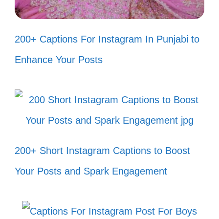
Feeling like a boss, just like Est Gee!
💼
200+ Captions For Instagram In Punjabi to
When life gives you lemons, turn up
Enhance Your Posts
the Est Gee! 🍋
Channeling my inner Est Gee, one
beat at a time! 🎶
Putting the ‘fun’ in my function, Est
200+ Short Instagram Captions to Boost
Gee style! 😄
Your Posts and Spark Engagement
Life’s a party, and I’m the DJ! 🎧
Living my best life, Est Gee
approved! 🌟