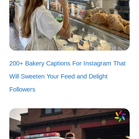
Make today so awesome that
yesterday gets jealous! 😄
Rise above the storm, and you will
find the sunshine. ☀️
Stay positive, work hard, and make
200+ Bakery Captions For Instagram That
it happen! 💖
Will Sweeten Your Feed and Delight
Success is not for the lazy; keep
Followers
grinding! ⏳
Your only limit is you—be brave and
fearless! 🦋