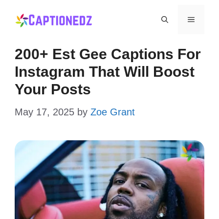
Skip
Menu
to
content
200+ Est Gee Captions For
Instagram That Will Boost
Your Posts
May 17, 2025
by
Zoe Grant