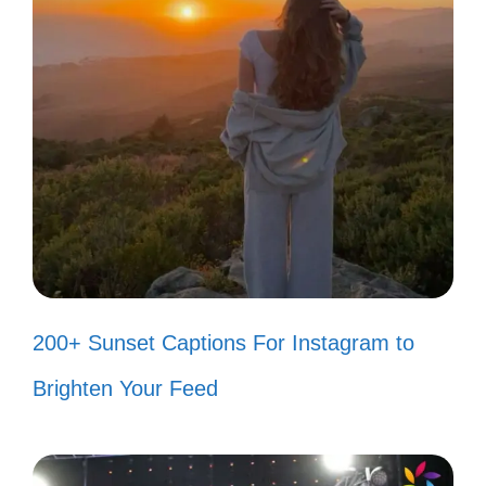
vibes! 😊
Est Gee taught me to live
unapologetically! 💯
Just here for the good times and
great music! 🎤
My mood? Always on Est Gee level!
🎉
Why fit in when you can stand out
200+ Sunset Captions For Instagram to
like Est Gee? 🌈
Brighten Your Feed
Shining bright and living loud, just
like the music! 💖