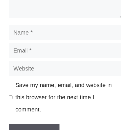
time. 🌍
Finding beauty in the chaos. 🌻
Chasing dreams and catching vibes.
Name
🌌
Email
Here to create my own path, no map
needed. 🗺️
Website
Bringing my own flavor to the table.
Save my name, email, and website in
🍽️
this browser for the next time I
Every picture tells a story; what’s
comment.
yours? 📖
Radiating positivity and good vibes