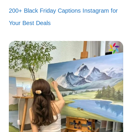
around the corner. 🚀
200+ Black Friday Captions Instagram for
Believe in yourself like I believe in
Your Best Deals
you! ✨
Stay focused, stay humble, and
keep shining. 🌈
Your vibe attracts your tribe! 🌍
Success is a journey, not a
destination. 🛤️
Fuel your passion and let it ignite
your soul! 🔥
Radiate positivity and watch the