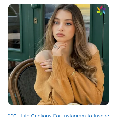
Radiating positivity like it’s my job! ✌️
Keep it real, keep it fun! 🎉
Letting my light shine bright! 💡
Finding joy in the little things. 🌼
Creating my own sunshine! 🌞
Smile big, laugh often! 😂
Every day is a fresh start! 🌅
Just another day in paradise! 🌴
Filling my feed with love and
laughter! ❤️
Living life in full bloom! 🌺
200+ Life Captions For Instagram to Inspire