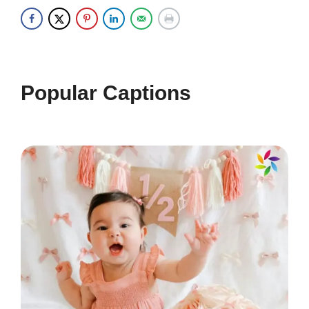
one day at a time. 📖
Melodies in my heart, beats in my
soul. ❤️
Popular Captions
Living for the moments that take my
breath away. 🌬️
Good vibes and great times ahead!
🌈
Music is my escape, my therapy, my
everything. 🎹
Feeling the rhythm of life, one step
at a time. 👣