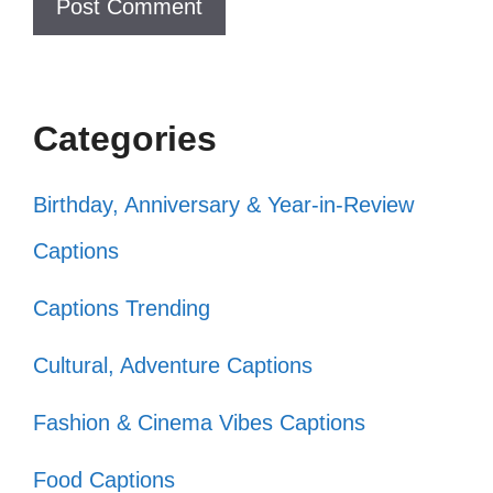
only! ✌️
Creating a masterpiece, one post at
a time. 🖌️
Categories
Expressing my truth through every
Birthday, Anniversary & Year-in-Review
caption. 💬
Captions
Living life with no filter, just passion.
🔥
Captions Trending
In a sea of sameness, be the
Cultural, Adventure Captions
standout. 🌊
Fashion & Cinema Vibes Captions
Crafting my own narrative, one pic at
Food Captions
a time. 📚