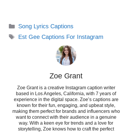
Captions to Stand Out
on Social Media
Categories
Song Lyrics Captions
Tags
Showcase your individuality with these
Est Gee Captions For Instagram
unique Est Gee captions that will make
your posts shine and resonate with your
audience!
Zoe Grant
Zoe Grant is a creative Instagram caption writer
based in Los Angeles, California, with 7 years of
Keepin’ it real, one post at a time. 🌟
experience in the digital space. Zoe’s captions are
known for their fun, engaging, and upbeat style,
When the vibe is right, everything
making them perfect for brands and influencers who
want to connect with their audience in a genuine
falls into place. ✨
way. With a keen eye for trends and a love for
storytelling, Zoe knows how to craft the perfect
Making memories and capturing