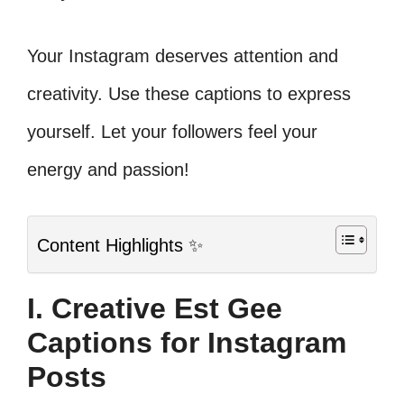
Your Instagram deserves attention and
creativity. Use these captions to express
yourself. Let your followers feel your
energy and passion!
Content Highlights ✨
I. Creative Est Gee
Captions for Instagram
Posts