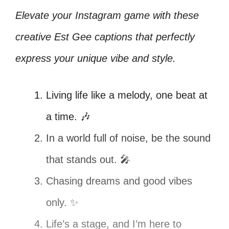
Elevate your Instagram game with these
creative Est Gee captions that perfectly
express your unique vibe and style.
Living life like a melody, one beat at
a time. 🎶
In a world full of noise, be the sound
that stands out. 🎤
Chasing dreams and good vibes
only. ✨
Life’s a stage, and I’m here to