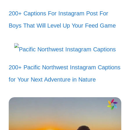
When the beat drops, so do my
200+ Captions For Instagram Post For
worries! 🎵
Boys That Will Level Up Your Feed Game
Good vibes only, just like Est Gee! ✌️
Making memories and mischief, Est
Gee style! 😜
200+ Pacific Northwest Instagram Captions
Got my crew and my tunes, let’s roll!
for Your Next Adventure in Nature
🚗
Bringing the heat, one post at a
time! 🔥
Smiling through the chaos, Est Gee