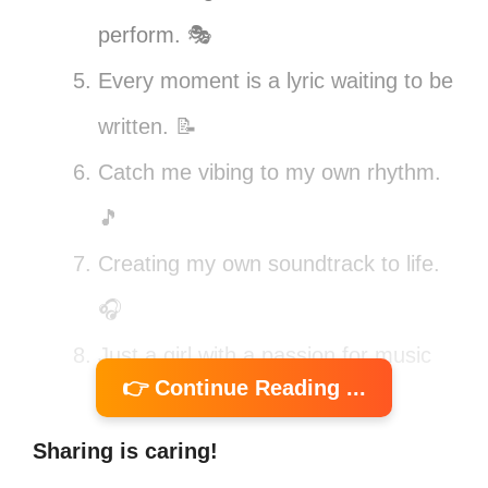
perform. 🎭
Every moment is a lyric waiting to be
written. 📝
Catch me vibing to my own rhythm.
🎵
Creating my own soundtrack to life.
🎧
Just a girl with a passion for music
👉 Continue Reading ...
and adventure. 🌍
Turning my thoughts into verses,
Sharing is caring!