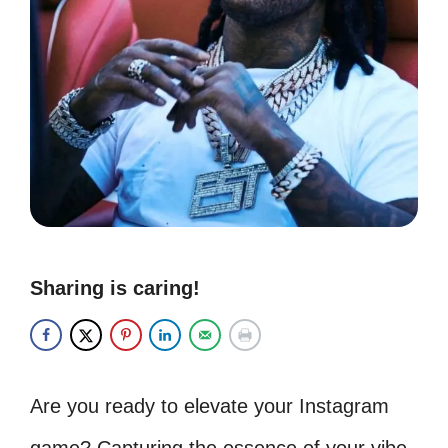
Sharing is caring!
Are you ready to elevate your Instagram