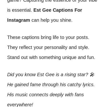
game? Capturing the essence of your vibe
is essential.
Est Gee Captions For
Instagram
can help you shine.
These captions bring life to your posts.
They reflect your personality and style.
Stand out with something unique and fun.
Did you know Est Gee is a rising star? 🎤
He gained fame through his catchy lyrics.
His music connects deeply with fans
everywhere!