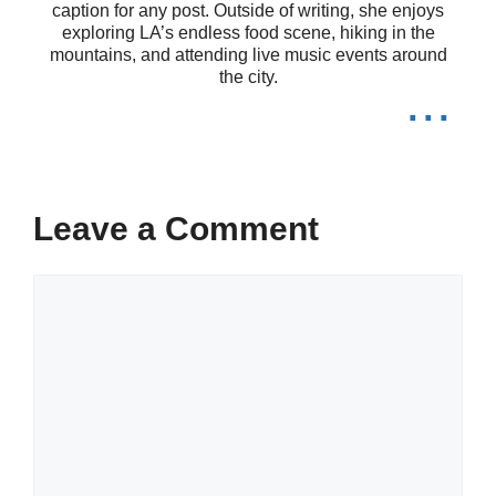
caption for any post. Outside of writing, she enjoys
exploring LA’s endless food scene, hiking in the
moments. 📸
mountains, and attending live music events around
the city.
...
Life’s too short for ordinary captions.
🚀
Just me, my thoughts, and a
Leave a Comment
sprinkle of creativity. 🌈
In a world full of trends, I remain a
Comment
classic. 🎨
Unfiltered and unapologetic. That’s
my style! 😎
Living my best life, one snap at a