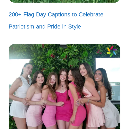
Messy bun and getting stuff done!
200+ Flag Day Captions to Celebrate
💪
Patriotism and Pride in Style
Some days are better than others,
but I embrace them all! 🌻
Taking life one coffee break at a
time. ☕
Just a girl navigating this beautiful
chaos called life. 🌸
Making memories, one laugh at a
time! 😄