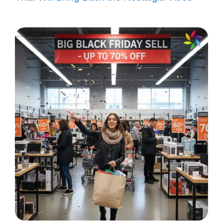
Let these uplifting captions inspire your day
and keep your spirits high as you chase
your dreams!
Chasing dreams, one beat at a time.
🎶
Every setback is a setup for a
comeback! 💪
Dream big, hustle harder! 🌟
Keep pushing; greatness is just