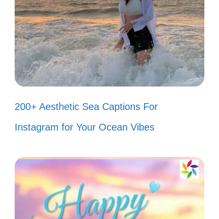
every beat of your soul!
Good vibes and great tunes! 🎶
When words fail, music speaks. 🎤
Living life one song at a time. 🎧
My playlist is my happy place. 🎵
200+ Aesthetic Sea Captions For
Just a girl with a passion for beats!
Instagram for Your Ocean Vibes
🎼
Music is the soundtrack of my life.
🎹
Let the music play and worries fade