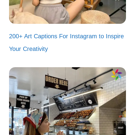
world change! 🌞
Keep your head high and your
dreams higher! 🎈
200+ Art Captions For Instagram to Inspire
Find joy in the journey, not just the
Your Creativity
destination. 🌻
Believe you can, and you’re halfway
there! 🏁
Life’s too short for ordinary—be
extraordinary! 🌟
Let your light shine and inspire
others! 💡