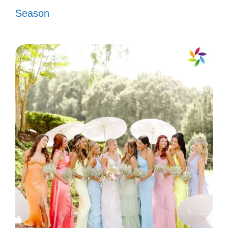
Season
Citizenship is about belonging; let’s
create a welcoming space! 🏡
III. Empowering
Citizenship Captions to
Share
Celebrate your citizenship with empowering
captions that inspire and uplift. Share your
pride and commitment to community. Let
your voice be heard through your unique