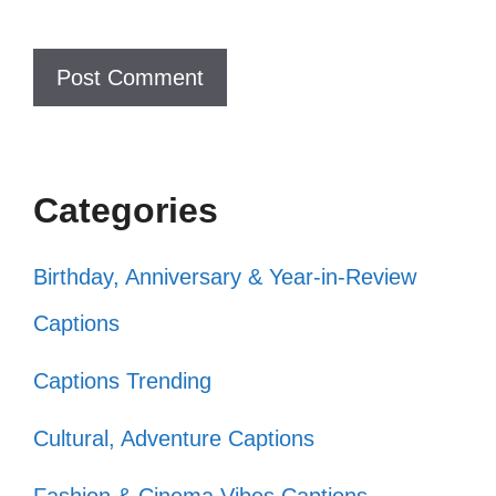
Who needs a superhero when you
can be a citizen? 🦸‍♀️
Citizenship looks good on me, don’t
you think? 😉
Categories
Just a girl who loves her country and
coffee! ☕
Birthday, Anniversary & Year-in-Review
Being a citizen is my favorite hobby!
Captions
🎨
Captions Trending
Why fit in when you were born to
Cultural, Adventure Captions
stand out as a citizen? 🌟
Citizenship: it’s like a VIP pass to