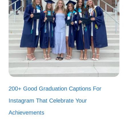
My story as a citizen is woven with
dreams, hope, and a sprinkle of
courage. ✨
Finding my voice in this beautiful
tapestry of citizenship has been my
greatest adventure. 🗺️
With every challenge I face, I grow
200+ Good Graduation Captions For
stronger as a proud citizen. 💪
Instagram That Celebrate Your
Embracing my journey of citizenship,
Achievements
one heartfelt moment at a time. ❤️