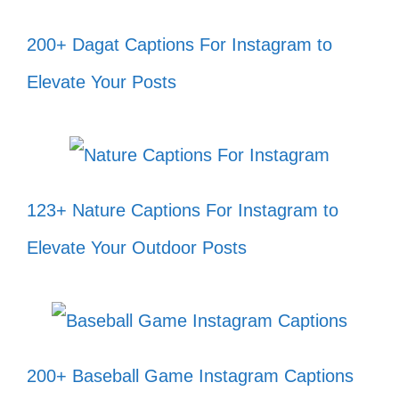
200+ Dagat Captions For Instagram to
Believe in yourself and all that you
Elevate Your Posts
are! ✨
Every day is a new beginning; take a
deep breath and start again. 🌅
Dream big, work hard, and make it
123+ Nature Captions For Instagram to
happen! 💪
Elevate Your Outdoor Posts
Your vibe attracts your tribe; keep
shining! 🌟
Stay positive, work hard, and make
200+ Baseball Game Instagram Captions
it happen! 🌈