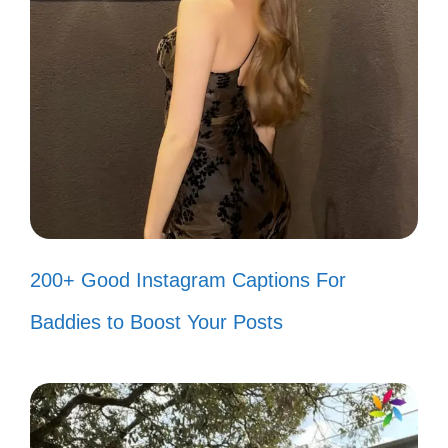
captions that reflect your unique personality
and bring a smile to your followers’ faces!
Just another day in my Assamese
wonderland! 🌈
Life is too short for boring captions!
Let’s spice it up! 🌶️
200+ Good Instagram Captions For
Feeling like a superstar in my own
Baddies to Boost Your Posts
little movie! 🎬
When life gives you lemons, make
Assamese tea! 🍋