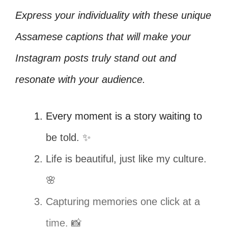
Express your individuality with these unique
Assamese captions that will make your
Instagram posts truly stand out and
resonate with your audience.
Every moment is a story waiting to
be told. ✨
Life is beautiful, just like my culture.
🌸
Capturing memories one click at a
time. 📸