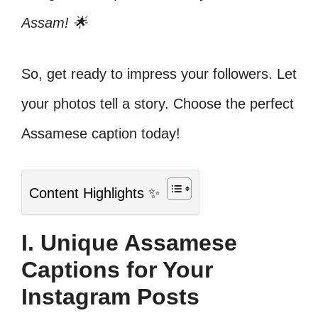
Assam! 🌟
So, get ready to impress your followers. Let
your photos tell a story. Choose the perfect
Assamese caption today!
Content Highlights ✨
I. Unique Assamese
Captions for Your
Instagram Posts