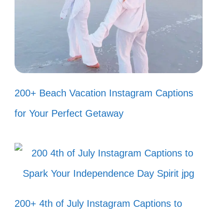
feed. 🍂
My heart dances to the rhythm of
Assamese folk. 🎶
Celebrating life, love, and Assamese
traditions. 🎊
200+ Beach Vacation Instagram Captions
Every sunset in Assam is a reminder
for Your Perfect Getaway
of nature’s beauty. 🌅
Crafting my journey with Assamese
grace. 🌈
Tradition meets modernity in my
200+ 4th of July Instagram Captions to
unique style. 💃