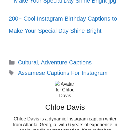
world transform around you! 🌼
Small steps every day lead to big
200+ Cool Instagram Birthday Captions to
changes! 🐾
Make Your Special Day Shine Bright
Let your smile change the world! 😊
Embrace the glorious mess that you
Categories
are! 🎉
Cultural, Adventure Captions
Tags
Assamese Captions For Instagram
Life is too short to wait; make every
moment count! ⏳
Believe in the magic of new
Chloe Davis
beginnings! 🪄
Chloe Davis is a dynamic Instagram caption writer
Success is not the key to happiness;
from Atlanta, Georgia, with 6 years of experience in