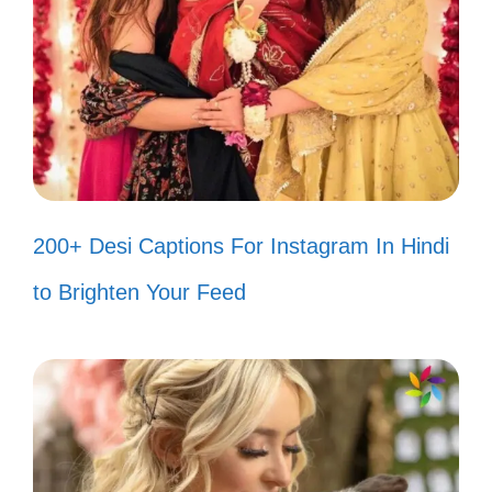
paint it bright! 🎨
Life is better when you add a little
Assamese spice! 🌶️
Capturing the essence of Assam,
one snapshot at a time! 📷
200+ Desi Captions For Instagram In Hindi
Let’s dance like nobody’s watching,
to Brighten Your Feed
but I hope they are! 💃
Happiness is a cup of Assam tea
and a good book! 📚
Radiating positivity like the sun over
Assam! ☀️