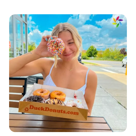
kind of adventure. 🌟
Love is the best gift life has to offer.
🎁
Creating beautiful memories, one
moment at a time. 🕰️
With you, every day is a special
occasion. 🎉
Holding onto the moments that
matter most. 🤗
Life’s sweetest moments are made
with you. 🍭