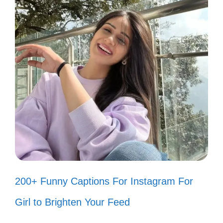
Just here to add a little flavor to your
feed! 🍽️
Why fit in when you were born to
stand out? 🌟
Today’s forecast: 100% chance of
fun! ☀️
Chasing dreams and good vibes
only! ✨
200+ Funny Captions For Instagram For
Keeping it real and a little quirky! 😜
Girl to Brighten Your Feed
My life is a series of happy