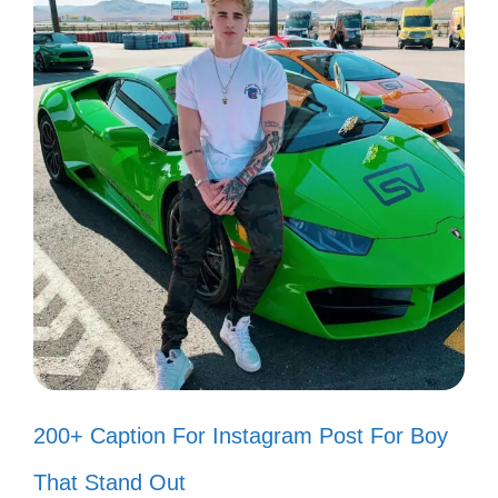
Celebrate your cherished memories with
these heartfelt Assamese captions that
resonate with your emotions and connect
with your loved ones.
Every moment spent with you is a
treasure. 💖
In your smile, I find my happiness.
😊
200+ Caption For Instagram Post For Boy
Memories with you are my favorite
That Stand Out