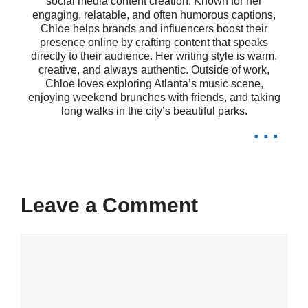
social media content creation. Known for her
happiness is the key to success! 🌺
engaging, relatable, and often humorous captions,
Chloe helps brands and influencers boost their
Be fearless in the pursuit of what
presence online by crafting content that speaks
directly to their audience. Her writing style is warm,
sets your soul on fire! 🔥
creative, and always authentic. Outside of work,
Chloe loves exploring Atlanta’s music scene,
Your story is unique; share it with the
enjoying weekend brunches with friends, and taking
long walks in the city’s beautiful parks.
...
world! 📖
Happiness blooms from within; let it
shine! 🌸
Leave a Comment
VI. Assamese Captions
Comment
for Travel and Adventure
Lovers