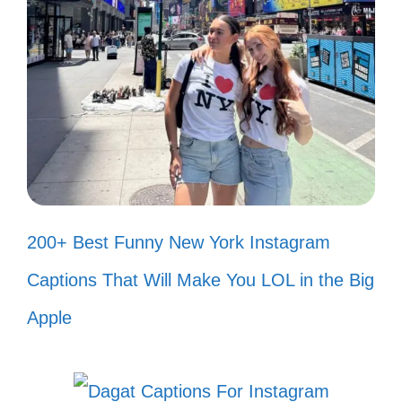
Quirkiness is my superpower! 🦸‍♀️
Just another day of being fabulously
me! 🌼
Taking life with a pinch of salt and a
dash of humor! 🧂
V. Inspirational
200+ Best Funny New York Instagram
Assamese Captions to
Captions That Will Make You LOL in the Big
Brighten Your Feed
Apple
Let your spirit shine through every post and
inspire others with your unique journey!