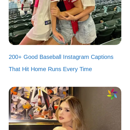
love story. ❤️
Finding joy in the little things we
share. 🌼
Popular today:
200+ Disney Christmas
200+ Good Baseball Instagram Captions
Instagram Captions to Spread Holiday
That Hit Home Runs Every Time
Cheer
IV. Fun and Quirky
Assamese Captions for
Everyday Life
Brighten your day with these playful