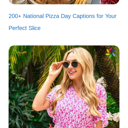
Living life one Assamese meal at a
200+ National Pizza Day Captions for Your
time! 🍽️
Perfect Slice
Every picture tells a story, and I’m
here to narrate mine! 📖
Finding beauty in the little things,
one click at a time! 📸
My heart beats to the rhythm of
Assamese folk music! 🎶
Chasing sunsets and Assamese
dreams! 🌅