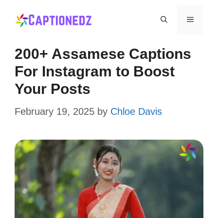
Skip
Menu
to
content
200+ Assamese Captions
For Instagram to Boost
Your Posts
February 19, 2025
by
Chloe Davis