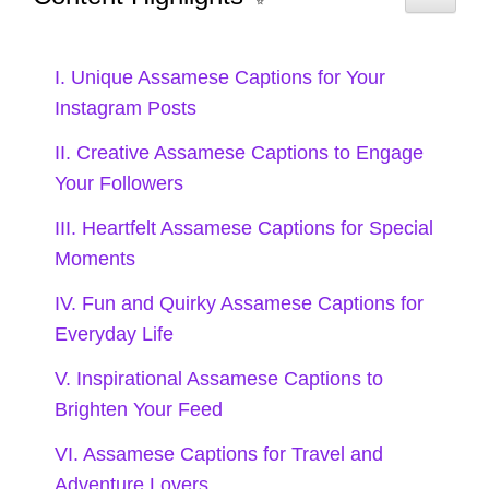
weak! 📵
Adventure is out there; go grab it! 🎒
I. Unique Assamese Captions for Your
Taking the scenic route, always! 🚗
Instagram Posts
Lost in the right direction and loving
II. Creative Assamese Captions to Engage
Your Followers
it! 🧭
III. Heartfelt Assamese Captions for Special
Let’s create memories that will last a
Moments
lifetime! 🌌
IV. Fun and Quirky Assamese Captions for
Everyday Life
VII. Cultural Assamese
V. Inspirational Assamese Captions to
Captions to Showcase
Brighten Your Feed
Your Heritage
VI. Assamese Captions for Travel and
Adventure Lovers