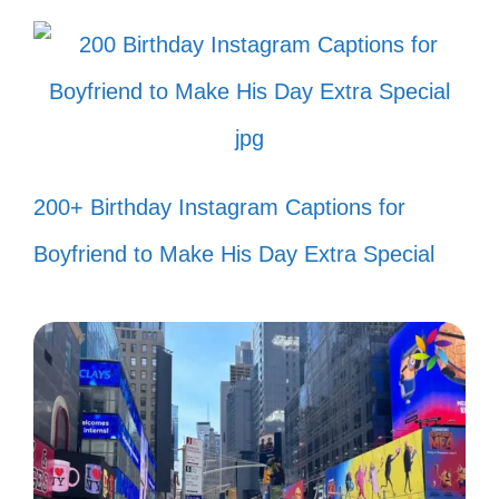
accidents! 🎉
Sprinkling a little Assamese magic
wherever I go! ✨
Just winging it, like my hairstyle! 🦋
Messy bun and getting stuff done!
200+ Birthday Instagram Captions for
💁‍♀️
Boyfriend to Make His Day Extra Special
Today’s mood: 100% sass! 💅
Living life one quirky moment at a
time! 🎈
Too glam to give a damn! 💖
Putting the ‘fun’ in dysfunctional! 🎭