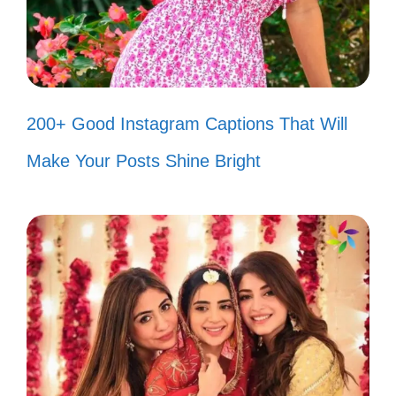
Smiling through life, one Assamese
proverb at a time! 😊
Creating my own fairytale in the land
of Assam! ✨
200+ Good Instagram Captions That Will
In a world full of trends, I choose to
Make Your Posts Shine Bright
be classic! 🎩
Just like Assam tea, I’m strong and
full of flavor! ☕
Sprinkling a little Assamese magic
into my everyday life! ✨
Every moment is a new canvas, let’s