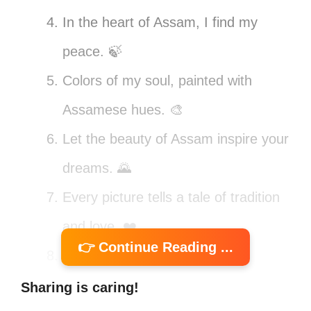
In the heart of Assam, I find my
peace. 🍃
Colors of my soul, painted with
Assamese hues. 🎨
Let the beauty of Assam inspire your
dreams. 🌄
Every picture tells a tale of tradition
and love. ❤️
👉 Continue Reading ...
Finding joy in the little things,
Assamese style! 🌼
Sharing is caring!