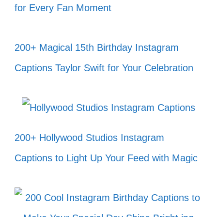
for Every Fan Moment
Chase your dreams, not the
competition! 🏃‍♀️
200+ Magical 15th Birthday Instagram
Let your heart be your compass and
Captions Taylor Swift for Your Celebration
guide you! ❤️
In the end, we only regret the
chances we didn’t take. 🚀
Life is a journey, not a destination;
200+ Hollywood Studios Instagram
enjoy every moment! 🌻
Captions to Light Up Your Feed with Magic
Be the energy you want to attract! ✨
Radiate positivity and watch the