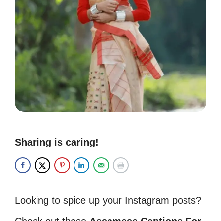
Sharing is caring!
Looking to spice up your Instagram posts?