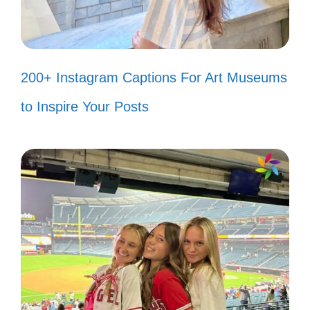
you. 🌺
Our journey together is my favorite
200+ Instagram Captions For Art Museums
adventure. 🚀
to Inspire Your Posts
Capturing the essence of our love in
every snapshot. 📖
With you, every moment is a
memory in the making. ✨
Here’s to the moments that take our
breath away! 🌬️
Every heartbeat is a reminder of our