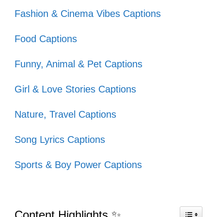
adventures! 🌟
Fashion & Cinema Vibes Captions
Adventure is worthwhile; let’s make
Food Captions
every moment count! ⏳
Find me where the wild things are!
Funny, Animal & Pet Captions
🌲
Girl & Love Stories Captions
Traveling: it leaves you speechless,
Nature, Travel Captions
then turns you into a storyteller! 🎤
Song Lyrics Captions
In a relationship with my passport!
💖
Sports & Boy Power Captions
Every trip is a new beginning! 🌈
Let’s wander where the Wi-Fi is
Content Highlights ✨