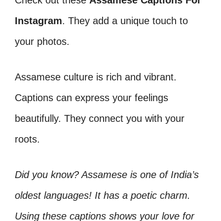
Check out these
Assamese Captions For
Instagram
. They add a unique touch to
your photos.
Assamese culture is rich and vibrant.
Captions can express your feelings
beautifully. They connect you with your
roots.
Did you know? Assamese is one of India’s
oldest languages! It has a poetic charm.
Using these captions shows your love for