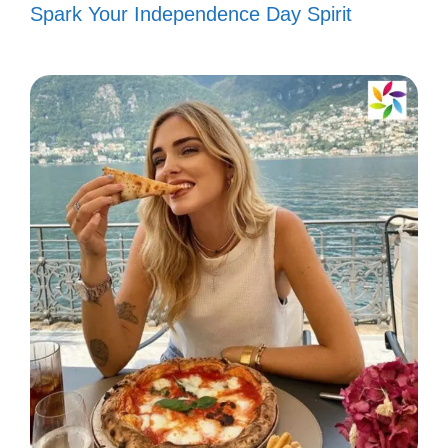
Spark Your Independence Day Spirit
Life is a canvas, and I paint it with
Assamese colors. 🖌️
II. Creative Assamese
Captions to Engage Your
Followers
Boost your social media presence with
these creative Assamese captions that will
surely engage your followers and spark
their interest!