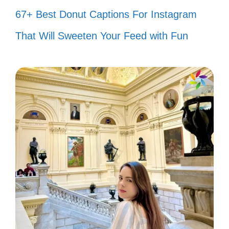
Together is my favorite place to be.
67+ Best Donut Captions For Instagram
🏡
That Will Sweeten Your Feed with Fun
Every picture tells a story, and ours
is my favorite. 📸
Love knows no bounds when shared
with you. 🌈
Thankful for the little moments that
make life big. 🙏
Here’s to love, laughter, and happily
ever after! 🥂
In this moment, I am truly alive with