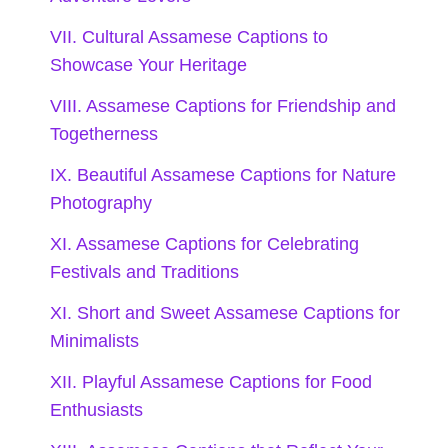
Celebrate your roots and connect with your
VII. Cultural Assamese Captions to
heritage through these vibrant Assamese
Showcase Your Heritage
VIII. Assamese Captions for Friendship and
captions that will resonate with your
Togetherness
culture-loving followers.
IX. Beautiful Assamese Captions for Nature
Photography
Every thread of my traditional attire
XI. Assamese Captions for Celebrating
tells a story of my ancestors. 🧵
Festivals and Traditions
Assamese culture: where every
XI. Short and Sweet Assamese Captions for
Minimalists
festival is a vibrant celebration of life!
XII. Playful Assamese Captions for Food
🎉
Enthusiasts
Embracing my roots, one dance step