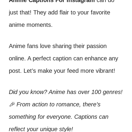
Anime Captions For Instagram
can do
just that! They add flair to your favorite
anime moments.
Anime fans love sharing their passion
online. A perfect caption can enhance any
post. Let’s make your feed more vibrant!
Did you know? Anime has over 100 genres!
🎉 From action to romance, there’s
something for everyone. Captions can
reflect your unique style!