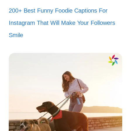
200+ Best Funny Foodie Captions For
anime together! 🎥
Instagram That Will Make Your Followers
Just like in anime, you make my
Smile
heart go doki-doki! 💖
You’re the plot twist I never saw
coming! 📚
Friends who anime together, stay
together! 🤝
You’re my favorite sidekick in this
anime called life! 🦸‍♀️
Our friendship is as strong as