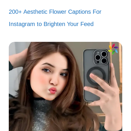
Transform your worries into power-
200+ Aesthetic Flower Captions For
ups for your journey! ⚡
Instagram to Brighten Your Feed
Be the protagonist of your own
story! You’re destined for greatness!
🌈
Keep moving forward, even if it feels
like you’re stuck in a filler arc! ⏳
Life is a canvas; paint it with your
unique colors! 🎨
Let your heart guide you, just like a
true hero! ❤️