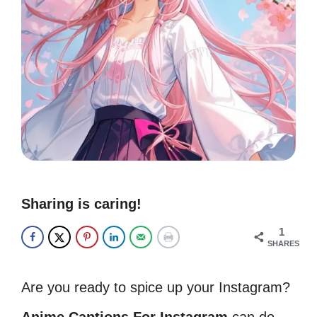
Sharing is caring!
1
SHARES
Are you ready to spice up your Instagram?