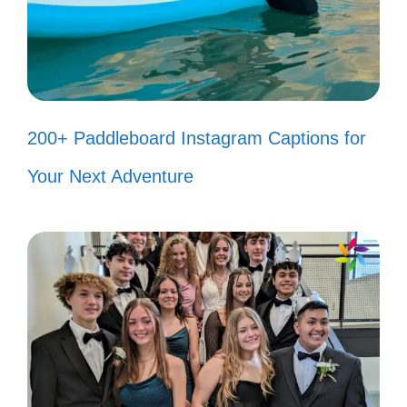
Why do I need a gym membership
when I can run from my
responsibilities? 🏃‍♀️
When the Wi-Fi is down, it’s like a
200+ Paddleboard Instagram Captions for
cliffhanger episode! 📶
Your Next Adventure
Trying to be a responsible adult, but
my anime collection keeps calling
me! 📚
When in doubt, just channel your
inner anime character and strike a
pose! 📸