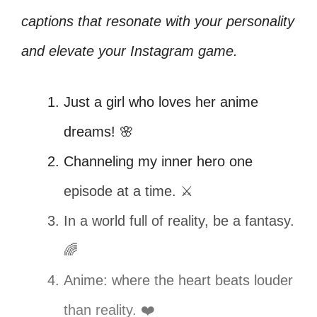
captions that resonate with your personality
and elevate your Instagram game.
Just a girl who loves her anime
dreams! 🌸
Channeling my inner hero one
episode at a time. ⚔️
In a world full of reality, be a fantasy.
🌈
Anime: where the heart beats louder
than reality. ❤️