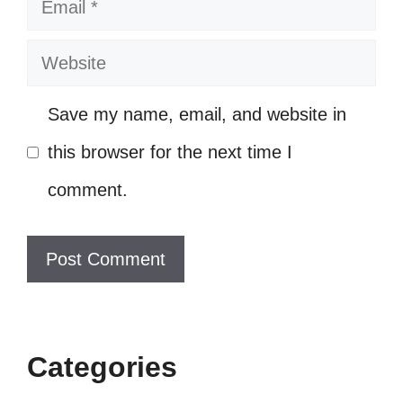
Email
me the value of friendship. 🤝
Sometimes, I wish I could step into
Website
their world. ✨
Save my name, email, and website in
In the end, we’re all just trying to find
this browser for the next time I
our place. 🌍
comment.
Their struggles remind me that I’m
not alone. 🌼
They make my heart race and my
spirit soar! 🚀
With them, every moment feels like
Categories
magic. 🪄