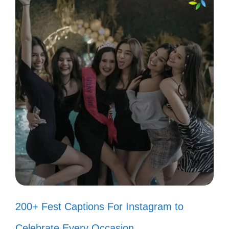
Captions for Motivation
Let these uplifting anime quotes spark your
creativity and motivate you to chase your
dreams every day!
Believe in yourself like your favorite
hero believes in their quest! ✨
Even the smallest person can
change the course of the future. 🌟
200+ Fest Captions For Instagram to
When life gets tough, remember:
Celebrate Every Occasion