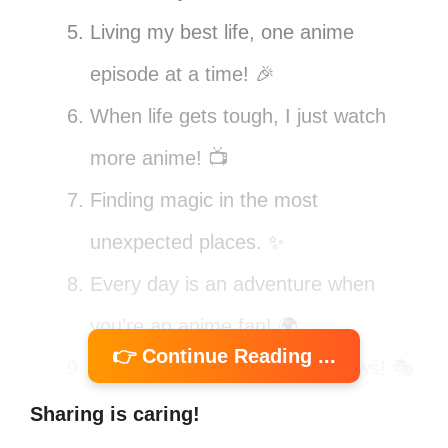
Living my best life, one anime
episode at a time! 🎉
When life gets tough, I just watch
more anime! 📺
Finding magic in the most
unexpected places. ✨
Every day is an adventure when
you’re an anime fan! 🌍
👉 Continue Reading ...
Life is too short for boring shows! 🎭
Anime is my escape from the
Sharing is caring!