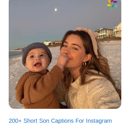
200+ Short Son Captions For Instagram