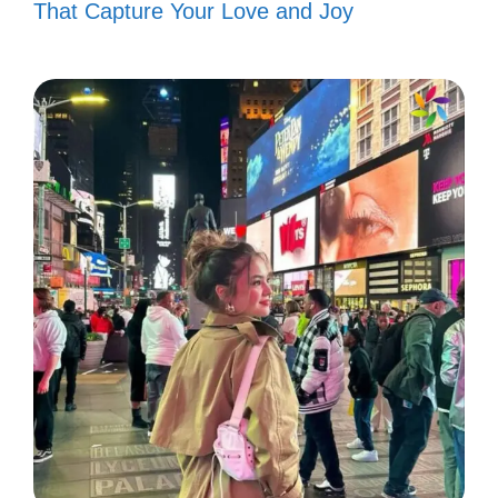
That Capture Your Love and Joy
V. Short and Sweet
Anime Captions for
Minimalists
Less is more! These brief captions perfectly
capture your love for anime in just a few
words.
Just a little anime magic! ✨
Anime vibes only! 🌟
Living in a fantasy world! 🌈
Chasing dreams, one episode at a