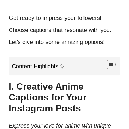
Get ready to impress your followers!
Choose captions that resonate with you.
Let’s dive into some amazing options!
Content Highlights ✨
I. Creative Anime
Captions for Your
Instagram Posts
Express your love for anime with unique