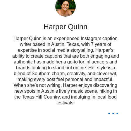
In a world full of chaos, they bring
me peace. 🌸
Harper Quinn
Finding pieces of myself in their
Harper Quinn is an experienced Instagram caption
journeys. 🌟
writer based in Austin, Texas, with 7 years of
expertise in social media storytelling. Harper’s
When life gets tough, I turn to my
ability to create captions that are both engaging and
authentic has made her a go-to for influencers and
brands looking to stand out online. Her style is a
favorite characters for strength. 💪
blend of Southern charm, creativity, and clever wit,
making every post feel personal and impactful.
These characters taught me that it’s
When she's not writing, Harper enjoys discovering
new spots in Austin’s lively music scene, hiking in
okay to be different. 🌈
the Texas Hill Country, and indulging in local food
festivals.
...
My heart belongs to these anime
souls. 💞
They may be fictional, but their