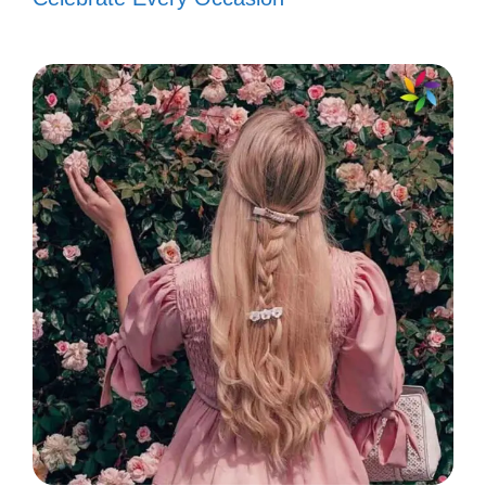
every great story has its struggles.
📖
Chase your dreams like they’re a
rare Pokémon! 🎮
Rise up, it’s time to shine! You’ve got
this! 💪
Let your spirit soar like a shinigami in
flight! 🕊️
In the world of anime, every
challenge is just another level to
conquer! 🎮