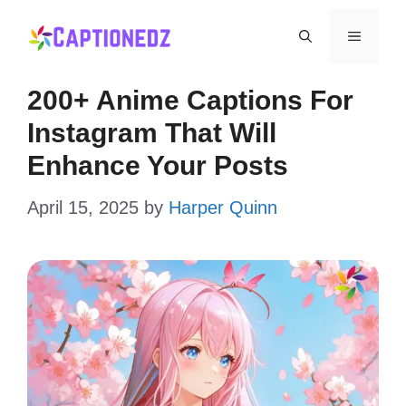
Skip
Menu
to
content
200+ Anime Captions For
Instagram That Will
Enhance Your Posts
April 15, 2025
by
Harper Quinn