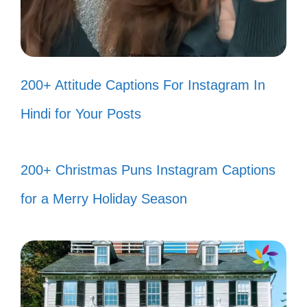
Turn your dreams into plans, one
episode at a time! 📺
Even the strongest characters had
200+ Attitude Captions For Instagram In
to start somewhere! 🌱
Hindi for Your Posts
Find your inner strength and let it
shine bright! 🌟
200+ Christmas Puns Instagram Captions
Life is a journey; enjoy every twist
for a Merry Holiday Season
and turn! 🚀
Stand tall like a titan and face your
fears head-on! 🗡️