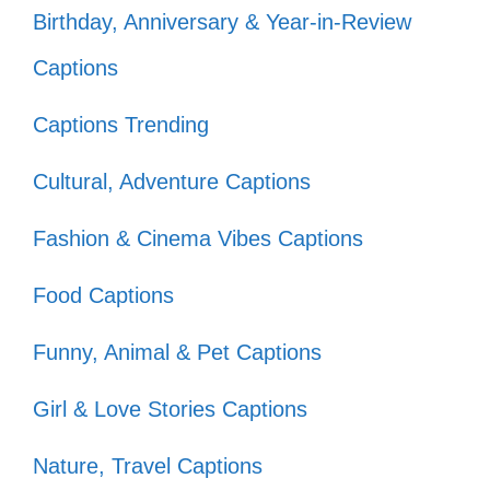
Birthday, Anniversary & Year-in-Review
Finding comfort in their laughter and
Captions
tears. 😢
They remind me that every journey
Captions Trending
starts with a single step. 🏁
Cultural, Adventure Captions
Every time I watch, I fall in love all
Fashion & Cinema Vibes Captions
over again! 💘
Food Captions
Funny, Animal & Pet Captions
Girl & Love Stories Captions
Nature, Travel Captions