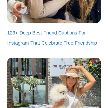
Simple pleasures: anime and
snacks! 🍿
Anime love, no explanation needed!
123+ Deep Best Friend Captions For
💕
Instagram That Celebrate True Friendship
Life’s better with anime! 🌼
Less is more, just like this caption! ✌️
Minimalist vibes, anime style! 🖤
One frame at a time! 🎞️
Anime and chill! 🛋️
Small moments, big feels! 💫
Anime: my kind of therapy! 🥰