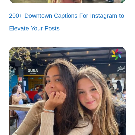
time! 🎥
200+ Downtown Captions For Instagram to
Less talk, more anime! 📺
Elevate Your Posts
Keep calm and watch anime! 😌
Anime: my happy place! 😊
In a world of my own! 🌍
Finding joy in every frame! 🎨
Just me and my favorite characters!
💖
Short and sweet, just like my
captions! 🍬