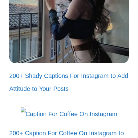
Every adventure is better when
shared with you! 🌍
You’re my favorite reason to smile!
😊
Let’s create our own anime story,
one episode at a time! 📖
200+ Shady Captions For Instagram to Add
Our friendship is like an anime: full
Attitude to Your Posts
of laughs and heart! ❤️
With you, every moment feels like a
cute anime scene! 🎀
200+ Caption For Coffee On Instagram to