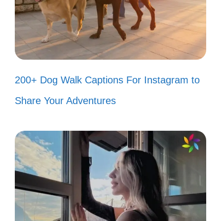
Goku’s spirit bomb! 💥
Just a couple of otakus living our
best lives! 🐾
Like a good anime, our friendship is
200+ Dog Walk Captions For Instagram to
timeless! ⏳
Share Your Adventures
We may not have superpowers, but
our friendship is magical! ✨
In a world full of chaos, you’re my
calm! 🌊
You’re the cherry on top of my
anime sundae! 🍒