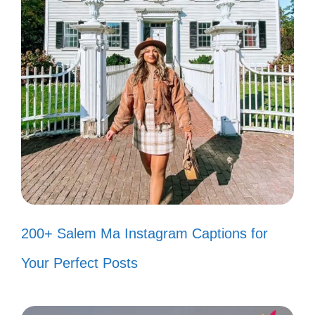
Your journey is unique; embrace
every moment of it! 🌌
Remember, every hero has their
origin story! What’s yours? 📜
Believe in the power of friendship; it
can move mountains! 👫
With every challenge, you become a
stronger version of yourself! 💖
200+ Salem Ma Instagram Captions for
Your Perfect Posts
Popular today:
200+ Unbothered Instagram
Captions for Effortless Confidence