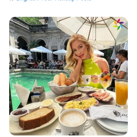
adorable anime captions that capture the
essence of friendship and fun!
Just like my favorite anime, you
bring color to my world! 🌈
Life is better with friends and anime
marathons! 🍿
You’re the Sakura to my Naruto! 🌸
We’re like a perfect anime duo,
always ready for an adventure! 🌟
Friendship goals: binge-watching