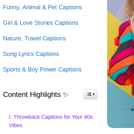
Funny, Animal & Pet Captions
Girl & Love Stories Captions
Nature, Travel Captions
Song Lyrics Captions
Sports & Boy Power Captions
Content Highlights ✨
I. Throwback Captions for Your 90s
Vibes