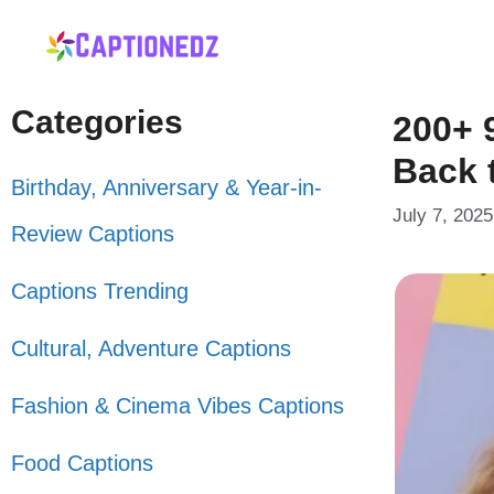
Skip
to
content
Categories
200+ 
Back 
Birthday, Anniversary & Year-in-
July 7, 2025
Review Captions
Captions Trending
Cultural, Adventure Captions
Fashion & Cinema Vibes Captions
Food Captions