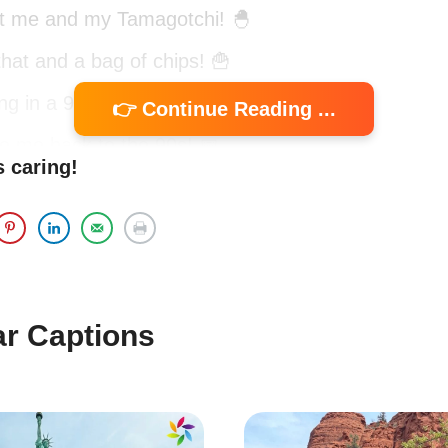
t me and my Tamagotchi! 🐣
 that and a bag of chips! 🍟
ing in a 90s dream! 🌙
👉 Continue Reading ...
e me back to the 90s! 📅
s caring!
stalgic Captions to Relive the 90
the 90s? These captions will take you back to th
ble moments filled with fun and nostalgia.
ar Captions
k when my biggest worry was whether my Tamago
e! 🐢