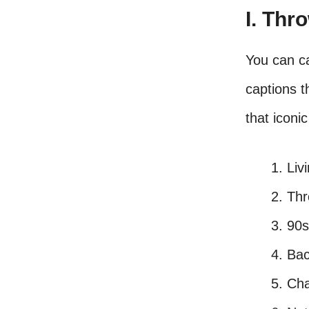
I. Thr
You can c
captions 
that iconi
Liv
Thr
90s
Bac
Cha