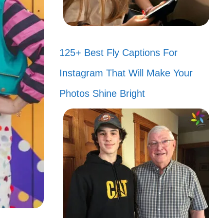
125+ Best Fly Captions For
Instagram That Will Make Your
Photos Shine Bright