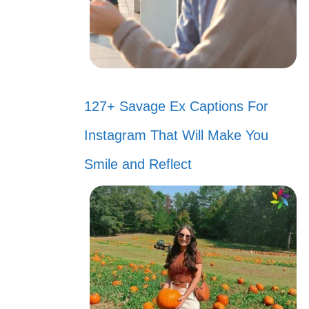
127+ Savage Ex Captions For
Instagram That Will Make You
Smile and Reflect