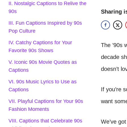
II. Nostalgic Captions to Relive the
Sharing i
90s
III. Fun Captions Inspired by 90s
Pop Culture
IV. Catchy Captions for Your
The ’90s w
Favorite 90s Shows
decade sha
V. Iconic 90s Movie Quotes as
doesn’t l
Captions
VI. 90s Music Lyrics to Use as
If you’re 
Captions
want some
VII. Playful Captions for Your 90s
Fashion Moments
VIII. Captions that Celebrate 90s
We’ve got