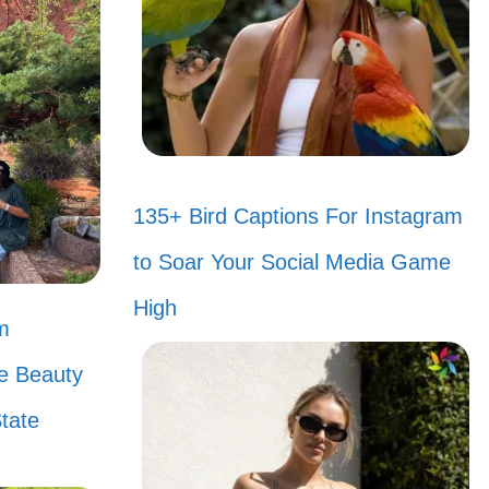
. Can you
e TV with
tform
135+ Bird Captions For Instagram
to Soar Your Social Media Game
you? 🌟
High
m
a? Good
he Beauty
tate
ets! 🧡
re worth a