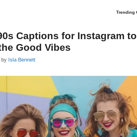
Trending 
90s Captions for Instagram to
the Good Vibes
by
Isla Bennett