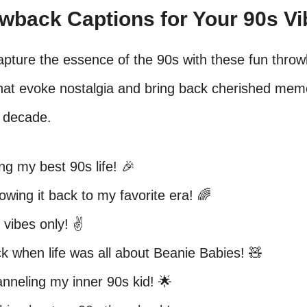
owback Captions for Your 90s V
apture the essence of the 90s with these fun thro
that evoke nostalgia and bring back cherished mem
c decade.
ing my best 90s life! 🎉
owing it back to my favorite era! 🌈
 vibes only! ✌️
k when life was all about Beanie Babies! 🧸
nneling my inner 90s kid! 🌟