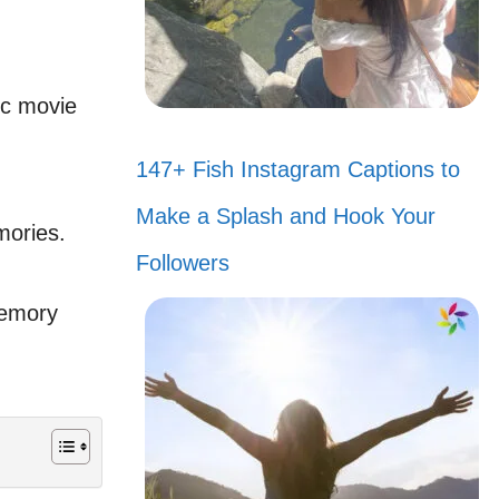
ic movie
147+ Fish Instagram Captions to
Make a Splash and Hook Your
mories.
Followers
memory