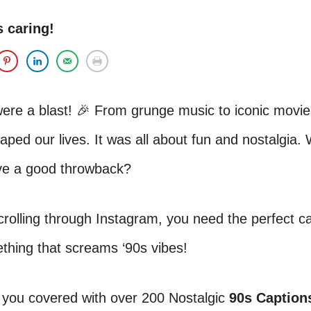
s caring!
ere a blast! 🎉 From grunge music to iconic movie
ped our lives. It was all about fun and nostalgia.
ove a good throwback?
scrolling through Instagram, you need the perfect c
thing that screams ‘90s vibes!
 you covered with over 200 Nostalgic
90s Captions