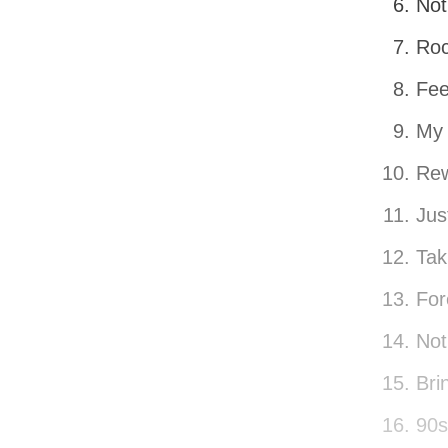
Not
Roc
Fee
My 
Rew
Jus
Tak
For
Not
Bri
90s