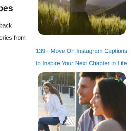
ibes
wback
ories from
139+ Move On Instagram Captions
to Inspire Your Next Chapter in Life