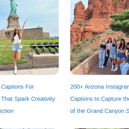
ing in a world where dial-up internet was the norm
r that sound? 📞
hing beats a Saturday morning spent in front of th
eal! 🍭
n my biggest fashion statement was a pair of pla
es. Bring them back! 👠
nneling my inner Spice Girl today. Which one are 
Captions For
200+ Arizona Instagra
ember when we all tried to master the Macaren
That Spark Creativity
Captions to Capture t
s! 💃
ction
of the Grand Canyon S
childhood was all about scrunchies and slap bracel
 else had a collection of Beanie Babies? They we