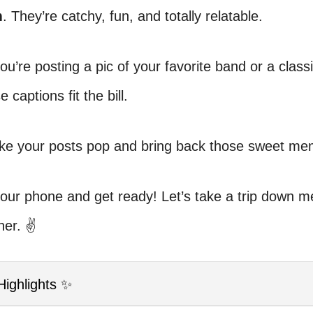
m
. They’re catchy, fun, and totally relatable.
u’re posting a pic of your favorite band or a class
e captions fit the bill.
ake your posts pop and bring back those sweet me
your phone and get ready! Let’s take a trip down 
her. ✌️
Highlights ✨