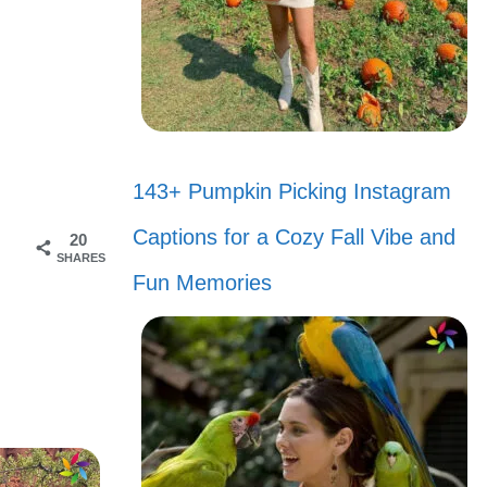
143+ Pumpkin Picking Instagram
s
Captions for a Cozy Fall Vibe and
20
SHARES
Fun Memories
ose
tchi was