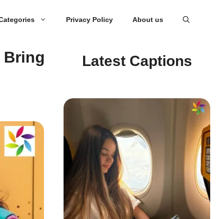
Categories
Privacy Policy
About us
 Bring
Latest Captions