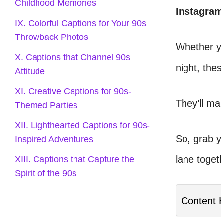
Childhood Memories
Instagra
IX. Colorful Captions for Your 90s
Throwback Photos
Whether yo
X. Captions that Channel 90s
night, thes
Attitude
XI. Creative Captions for 90s-
They’ll m
Themed Parties
XII. Lighthearted Captions for 90s-
So, grab 
Inspired Adventures
lane toget
XIII. Captions that Capture the
Spirit of the 90s
Content 