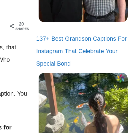
20
SHARES
137+ Best Grandson Captions For
s, that
Instagram That Celebrate Your
 Who
Special Bond
aption. You
 for