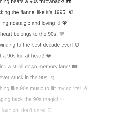
hing beats a 90s throwback! 📼
king the flannel like it’s 1995! 🧥
ling nostalgic and loving it! 💖
heart belongs to the 90s! 💚
inding to the best decade ever! ⏰
t a 90s kid at heart! ❤️
ing a stroll down memory lane! 🛤️
ever stuck in the 90s! 🌀
hing like 90s music to lift my spirits! 🎶
nging back the 90s magic! ✨
 fashion, don’t care! 👖