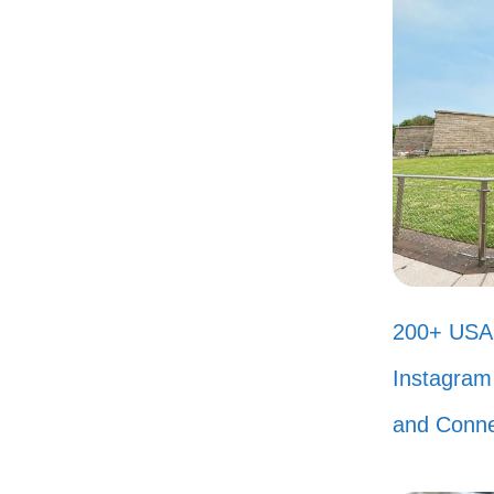
Liv
hea
Not
cer
Whe
sho
Cha
200+ USA 
Rem
Instagram 
time
and Conne
My 
Who