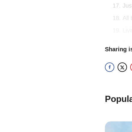
Jus
All
Liv
Tak
Sharing i
II. No
Remember 
unforgetta
Popul
Bac
aliv