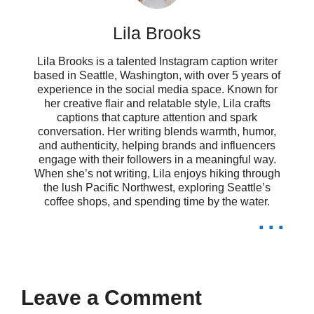
Dancing like nobody’s watching, but
Lila Brooks
they totally are! 💃
Lila Brooks is a talented Instagram caption writer
Channeling my inner 80s superstar,
based in Seattle, Washington, with over 5 years of
experience in the social media space. Known for
her creative flair and relatable style, Lila crafts
one move at a time! 🌟
captions that capture attention and spark
conversation. Her writing blends warmth, humor,
Life’s a dance floor, and I’m ready to
and authenticity, helping brands and influencers
engage with their followers in a meaningful way.
boogie! 🕺
When she’s not writing, Lila enjoys hiking through
the lush Pacific Northwest, exploring Seattle’s
Turning my living room into a disco,
coffee shops, and spending time by the water.
...
one playlist at a time! 🎉
Feeling electric tonight, just like my
favorite 80s hits! ⚡
Leave a Comment
When in doubt, dance it out! That’s