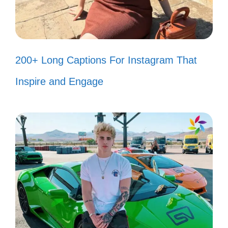
🙏
I’m walking on sunshine, and it feels
so good! ☀️
200+ Long Captions For Instagram That
Take on me, I’ll be your friend in this
Inspire and Engage
crazy ride! 🤗
Let’s groove tonight, share the spice
of life! 🌶️
I’m in the mood for dancing, and
nothing can stop me! 💃
Catch me if you can, I’m living life in
the fast lane! 🚗