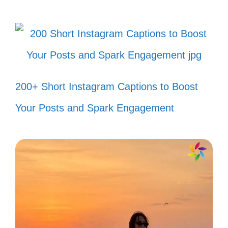
200+ Short Instagram Captions to Boost
II. Fun and Quirky 80s
Song Captions for Your
Your Posts and Spark Engagement
Posts
Get ready to add some flair to your posts
with these fun and quirky captions inspired
by the unforgettable hits of the 80s!