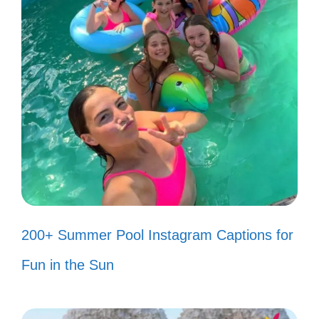
80s song quotes that resonate with joy,
nostalgia, and unforgettable memories. Let
the music inspire your captions!
“I just want to dance the night
away!” 💃
“Don’t stop believin’!” 🌟
“You make my dreams come true!”
200+ Summer Pool Instagram Captions for
💖
Fun in the Sun
“We’re not gonna take it!” ✊
“I wanna dance with somebody!” 🎶