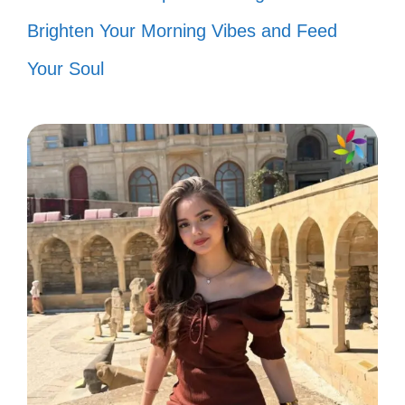
Brighten Your Morning Vibes and Feed
my groove! 🦁
Your Soul
I’ve got the power, and I’m ready to
use it! ⚡
Don’t stop believing—hold on to that
feeling! 🎶
It’s a party in my mind, and
everyone’s invited! 🎉
Feeling like a superstar, shining
bright like a diamond! 💎
Just like a prayer, I’m always there!