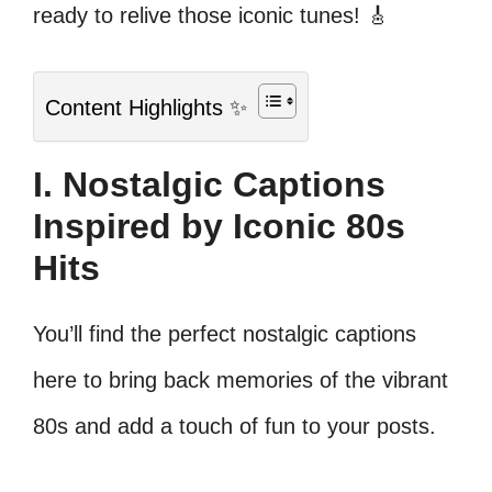
ready to relive those iconic tunes! 🎸
Content Highlights ✨
I. Nostalgic Captions
Inspired by Iconic 80s
Hits
You’ll find the perfect nostalgic captions
here to bring back memories of the vibrant
80s and add a touch of fun to your posts.