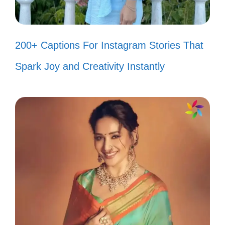
Captions That Make You
Smile
200+ Captions For Instagram Stories That
Get ready to relive the joy of the 80s with
Spark Joy and Creativity Instantly
these playful captions that will bring a smile
to your face and brighten your day!
Living my best life, one cassette
tape at a time! 🎶
Channeling my inner 80s diva with
big hair and bold moves! 💃
Nothing says fun like a little neon