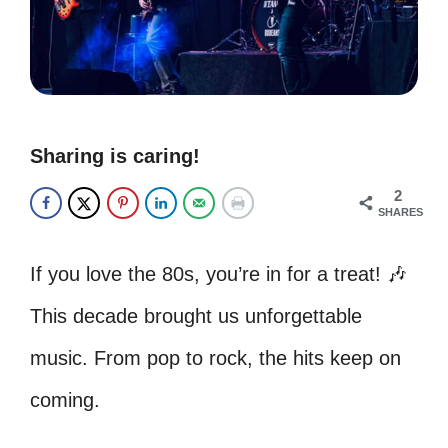
Sharing is caring!
2
SHARES
If you love the 80s, you’re in for a treat! 🎶
This decade brought us unforgettable
music. From pop to rock, the hits keep on
coming.