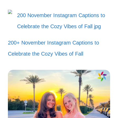
Just me and my mixtape, making
memories in style! 📼
Living life like a classic 80s movie:
full of fun and adventure! 🎬
200+ November Instagram Captions to
Taking a trip down memory lane, one
Celebrate the Cozy Vibes of Fall
lyric at a time! 🛣️
Bringing the party wherever I go,
80s style! 🎉
Feeling young at heart with every
throwback tune! 💖
Who needs a time machine when