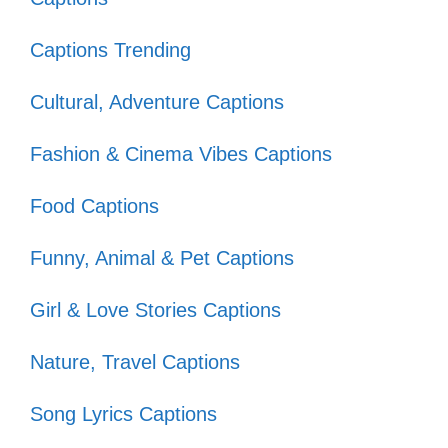
dance-off! 🎶
Captions Trending
Got my groove on and I’m not
Cultural, Adventure Captions
stopping anytime soon! 💃
Nothing like an 80s anthem to get
Fashion & Cinema Vibes Captions
my energy up! 🔥
Food Captions
Life is short, dance like it’s the 80s!
Funny, Animal & Pet Captions
🎵
Girl & Love Stories Captions
VII. Love and Heartbreak:
Nature, Travel Captions
80s Captions for Every
Song Lyrics Captions
Mood