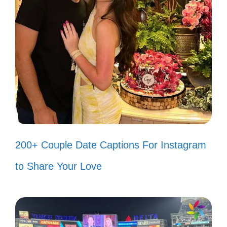
Feed
Let these catchy 80s lyrics add a vibrant
touch to your posts and remind you of the
unforgettable tunes that shaped a
generation.
“I just want to dance the night
200+ Couple Date Captions For Instagram
away!” 💃
to Share Your Love
“You make my dreams come true!”
✨
“We’re not gonna take it!” 🎸