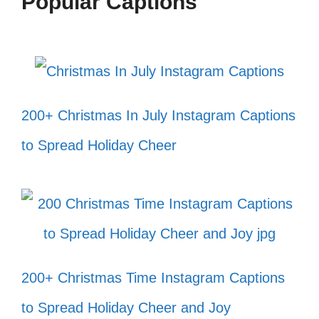
Popular Captions
200+ Christmas In July Instagram Captions
to Spread Holiday Cheer
200+ Christmas Time Instagram Captions
to Spread Holiday Cheer and Joy