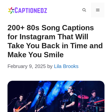
Skip
Menu
to
content
200+ 80s Song Captions
for Instagram That Will
Take You Back in Time and
Make You Smile
February 9, 2025
by
Lila Brooks