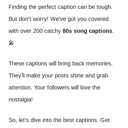
Finding the perfect caption can be tough.
But don’t worry! We’ve got you covered
with over 200 catchy
80s song captions
.
🎤
These captions will bring back memories.
They’ll make your posts shine and grab
attention. Your followers will love the
nostalgia!
So, let’s dive into the best captions. Get