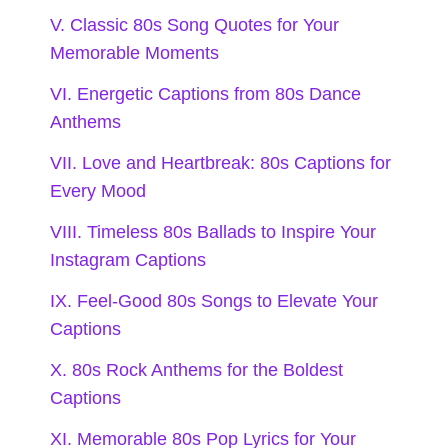
V. Classic 80s Song Quotes for Your
Love may be a battlefield, but I’m
Memorable Moments
dancing through it! 💃
VI. Energetic Captions from 80s Dance
When it comes to love, I’m a true
Anthems
believer in the power of a good
VII. Love and Heartbreak: 80s Captions for
Every Mood
ballad. 🎼
VIII. Timeless 80s Ballads to Inspire Your
Heartbreaks are just plot twists in
Instagram Captions
my romantic comedy! 😂
IX. Feel-Good 80s Songs to Elevate Your
Captions
Love like an 80s song—sometimes
X. 80s Rock Anthems for the Boldest
it’s a hit, sometimes it’s a miss! 🎸
Captions
Every tear has a tune; let’s make it a
XI. Memorable 80s Pop Lyrics for Your