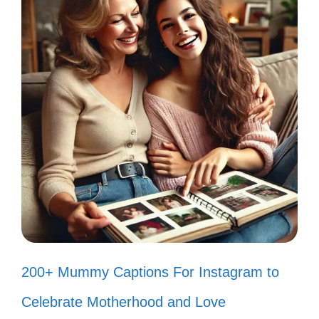
My heart is stuck in the 80s, and I’m
not mad about it! ❤️
Feeling groovy with my retro vibes
and sunny smiles! 😎
Every day is a chance to bring back
the 80s magic! 🌟
Bright colors, big dreams, and
endless laughter! That’s my vibe! 🎨
Cranking up the tunes and dancing
200+ Mummy Captions For Instagram to
like nobody’s watching! 🎵
Celebrate Motherhood and Love