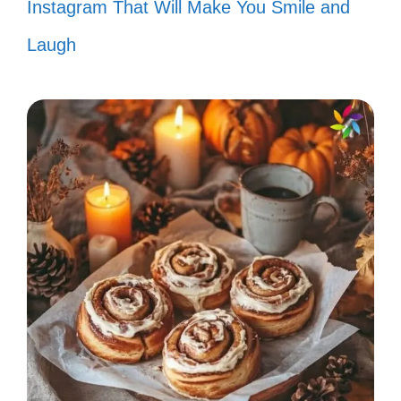
Instagram That Will Make You Smile and
“Let’s hear it for the boy!” 🎉
Laugh
“Take on me, take me on!” 🎤
“I just called to say I love you!” 📞
“Nothing’s gonna stop us now!” 🚀
“You’re simply the best!” 🌈
“I want to know what love is!” ❤️
“Sweet dreams are made of this!” 🍭
“Keep on lovin’ you!” 💘