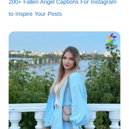
200+ Fallen Angel Captions For Instagram
to Inspire Your Posts
IV. Throwback Vibes: 80s