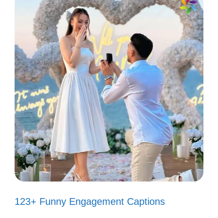
“It’s a beautiful day, don’t let it get
away!” ☀️
“Just a small-town girl, living in a
lonely world!” 🏙️
“I can’t tell you why, but I know I’m
right!” 🔍
“Every breath you take, I’ll be
watching you!” 👀
“I will survive!” 💪
“You can go your own way!” 🚗
123+ Funny Engagement Captions
“Time after time, I’ll be there!” ⏰