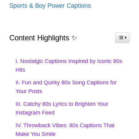
Sports & Boy Power Captions
In the spirit of the 80s, I embrace the highs
and lows of love with catchy captions that
resonate with every emotion. Let’s
Content Highlights ✨
celebrate the journey!
I. Nostalgic Captions Inspired by Iconic 80s
Hits
My heart is like a mixtape—full of
II. Fun and Quirky 80s Song Captions for
hits and some skips. 🎶
Your Posts
Every love story has its soundtrack;
III. Catchy 80s Lyrics to Brighten Your
mine’s stuck on repeat! 💖
Instagram Feed
Feeling like I just lost a love but
IV. Throwback Vibes: 80s Captions That
Make You Smile
found a great song! 🎤