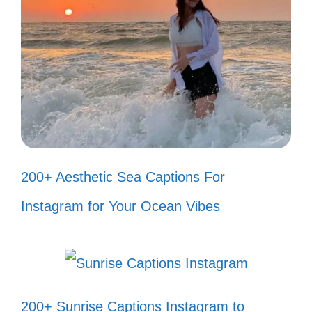
Just like a fine wine, I’m getting
better with time! 🍷
Living in a material world, and I’m
just a material girl! 💖
Every little thing I do is magic,
especially when I’m dancing! ✨
200+ Aesthetic Sea Captions For
Keep your head up, the best is yet
Instagram for Your Ocean Vibes
to come! 🌟
Just a small-town girl, living in my
80s dream! 🌈
200+ Sunrise Captions Instagram to
In the jungle, the mighty jungle, I find