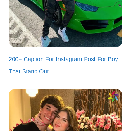
Turn up the music, I need to dance
like nobody’s watching! 🎧
Just another manic Monday, but I’m
ready to rock! 🎸
We’re not in Kansas anymore, and
200+ Caption For Instagram Post For Boy
I’m loving the adventure! 🗺️
That Stand Out
Let’s get physical, I’m ready to
move! 🏋️
III. Catchy 80s Lyrics to
Brighten Your Instagram