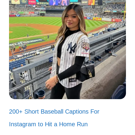
“Let’s hear it for the boy!” 🎉
“I wanna know what love is!” ❤️
“Don’t stop believin’!” 🌟
“I’m walking on sunshine!” ☀️
“Take on me, take me on!” 🎶
“Wake me up before you go-go!” ⏰
“You’re the inspiration!” 🎵
“Girls just wanna have fun!” 🎀
200+ Short Baseball Captions For
“I’ll be there for you!” 🤗
Instagram to Hit a Home Run
“I want to break free!” 🚀