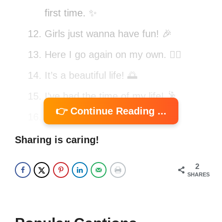
first time. ✨
Girls just wanna have fun! 🎉
Here I go again on my own. 🚶‍♂️
It’s a beautiful life! 🌅
I’ve had the time of my life! 🕺
👉 Continue Reading ...
Don’t you forget about me. 💭
We don’t talk anymore. 🗨️
Sharing is caring!
Take my breath away! 🌬️
2
SHARES
Heart of glass, heart of stone. 💔
I’m walking on sunshine! ☀️