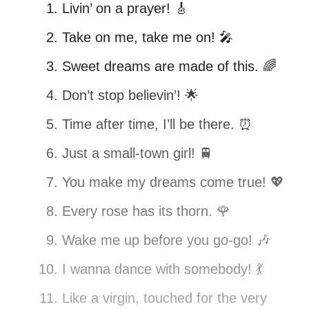
Livin’ on a prayer! 🎸
Take on me, take me on! 🎤
Sweet dreams are made of this. 🌈
Don’t stop believin’! 🌟
Time after time, I’ll be there. ⏰
Just a small-town girl! 🚆
You make my dreams come true! 💖
Every rose has its thorn. 🌹
Wake me up before you go-go! 🎶
I wanna dance with somebody! 💃
Like a virgin, touched for the very