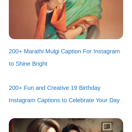
and a lot of laughter! 🌈
Spinning around like it’s 1985! Who’s
joining me? 🌀
Just a girl with a love for leg
200+ Marathi Mulgi Caption For Instagram
warmers and great tunes! 🧦
to Shine Bright
Feeling like a true 80s icon, one
dance step at a time! 🎤
200+ Fun and Creative 19 Birthday
Rocking out in my living room like it’s
Instagram Captions to Celebrate Your Day
a concert! 🎸
When in doubt, just add more glitter
and a little funk! ✨