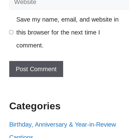
Who needs a time machine when
you have 80s tunes? ⏳
Save my name, email, and website in
Bringing the funk back, one dance
this browser for the next time I
move at a time! 🕺
comment.
Ready to bust a move and make
some memories! ✨
My vibe today: 80s dance party, all
day, every day! 🎊
Categories
Living life like I’m on stage at an 80s
concert! 🎤
Birthday, Anniversary & Year-in-Review
Just me, my friends, and a killer
Captions