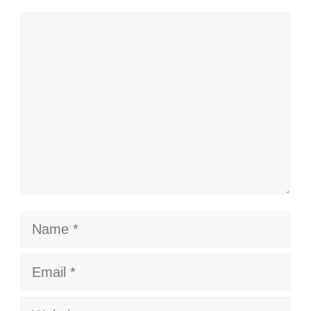
Comment
my 80s mantra! 💖
Throwing it back to the days of big
hair and even bigger dance moves!
🎤
Just call me the queen of the dance
floor! 👑
Got my dancing shoes on and my
Name
playlist ready to go! 🎧
Feeling like I’m in an 80s music
Email
video right now! 🎬
Website