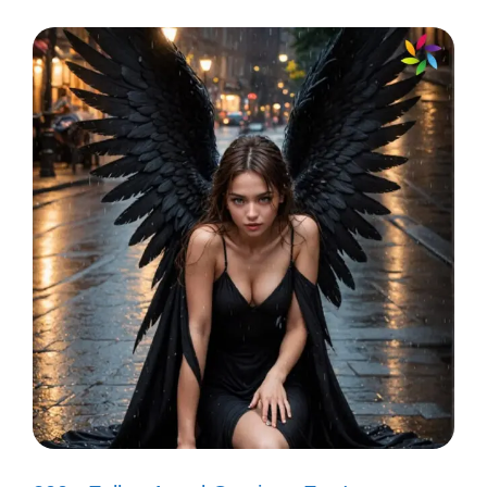
“Sweet dreams are made of this!” 🍭
“It’s a celebration!” 🎊
“Livin’ on a prayer!” 🙏
“Here comes the rain again!” ☔
“I can’t tell you why!” 🤔
“You spin me right round!” 🔄
“Nothing’s gonna stop us now!” 🛑
“I want candy!” 🍬