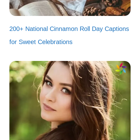
200+ National Cinnamon Roll Day Captions
for Sweet Celebrations