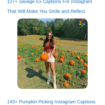
127+ Savage Ex Captions For Instagram
That Will Make You Smile and Reflect
143+ Pumpkin Picking Instagram Captions