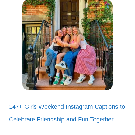
147+ Girls Weekend Instagram Captions to
Celebrate Friendship and Fun Together