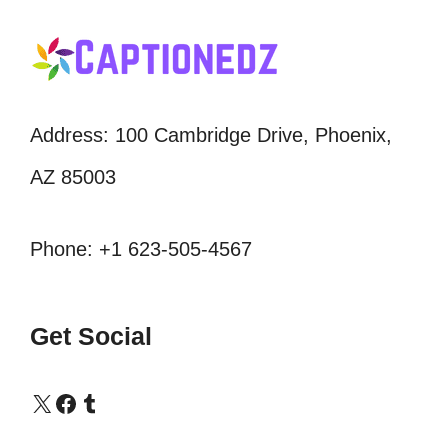
Address: 100 Cambridge Drive, Phoenix,
AZ 85003
Phone: +1 623-505-4567
Get Social
X
Facebook
Tumblr