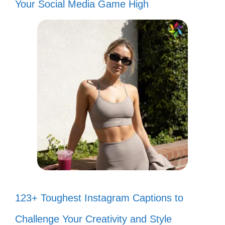
Your Social Media Game High
123+ Toughest Instagram Captions to
Challenge Your Creativity and Style