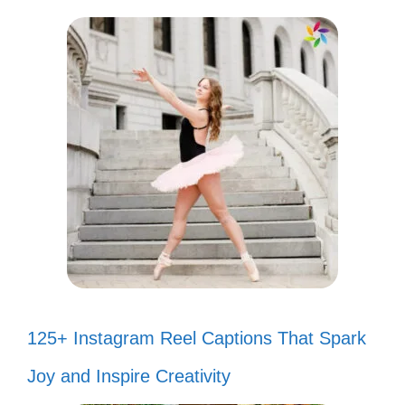
125+ Instagram Reel Captions That Spark
Joy and Inspire Creativity