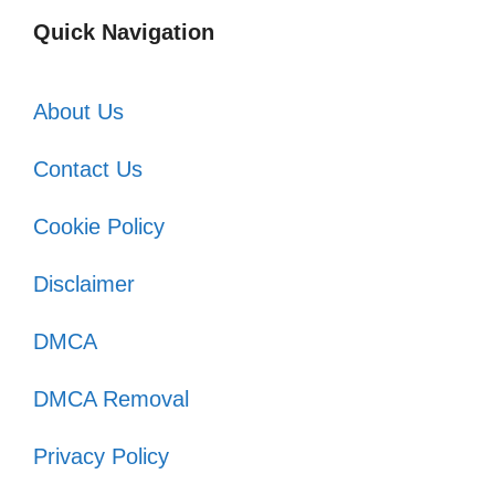
Quick Navigation
About Us
Contact Us
Cookie Policy
Disclaimer
DMCA
DMCA Removal
Privacy Policy