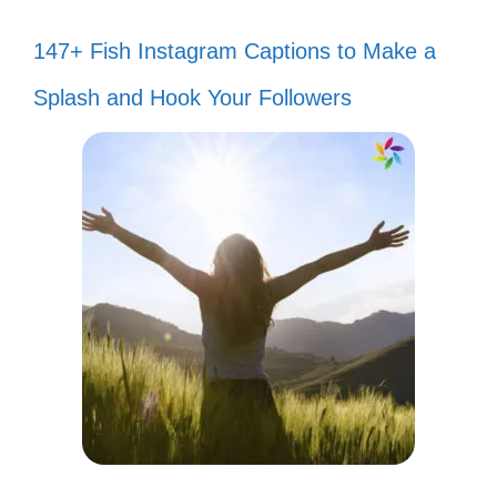
147+ Fish Instagram Captions to Make a
Splash and Hook Your Followers