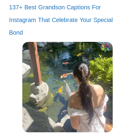
137+ Best Grandson Captions For
Instagram That Celebrate Your Special
Bond