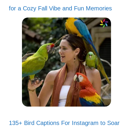
for a Cozy Fall Vibe and Fun Memories
135+ Bird Captions For Instagram to Soar