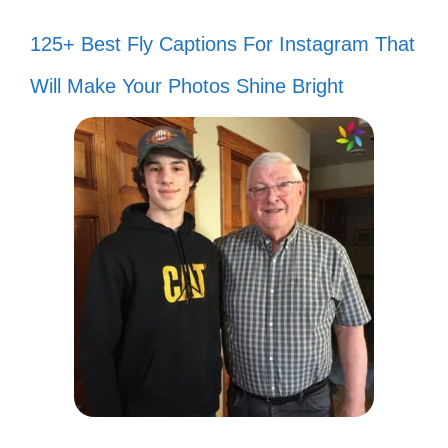
125+ Best Fly Captions For Instagram That
Will Make Your Photos Shine Bright