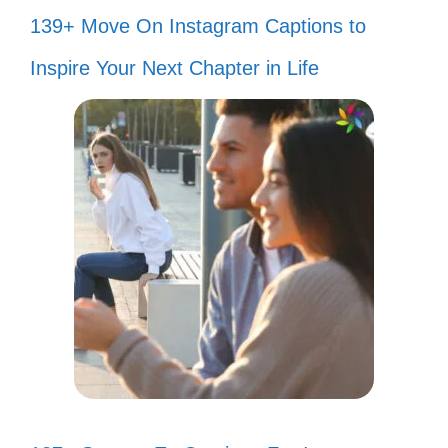
139+ Move On Instagram Captions to
Inspire Your Next Chapter in Life