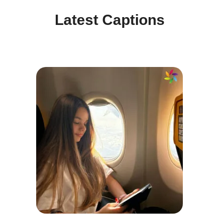
Latest Captions