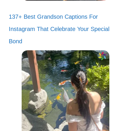
137+ Best Grandson Captions For
Instagram That Celebrate Your Special
Bond