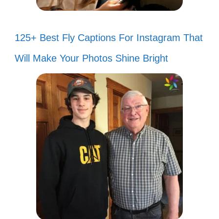
125+ Best Fly Captions For Instagram That
Will Make Your Photos Shine Bright