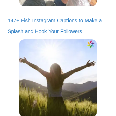
147+ Fish Instagram Captions to Make a
Splash and Hook Your Followers