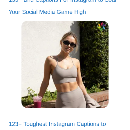
Your Social Media Game High
123+ Toughest Instagram Captions to