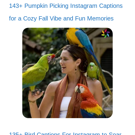
143+ Pumpkin Picking Instagram Captions
for a Cozy Fall Vibe and Fun Memories
135+ Bird Captions For Instagram to Soar