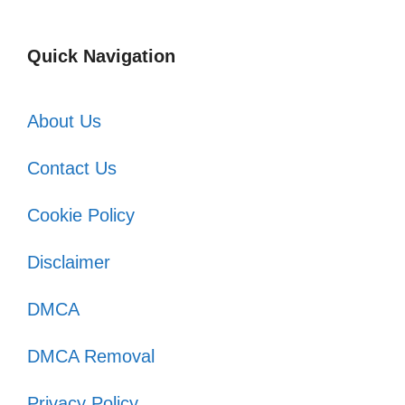
Quick Navigation
About Us
Contact Us
Cookie Policy
Disclaimer
DMCA
DMCA Removal
Privacy Policy