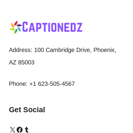
Address: 100 Cambridge Drive, Phoenix,
AZ 85003
Phone: +1 623-505-4567
Get Social
X
Facebook
Tumblr