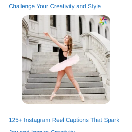
Challenge Your Creativity and Style
125+ Instagram Reel Captions That Spark