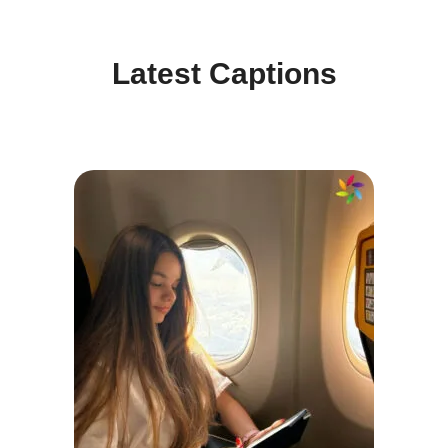
Latest Captions