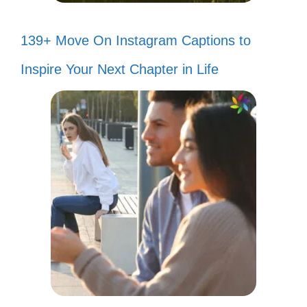
139+ Move On Instagram Captions to
Inspire Your Next Chapter in Life