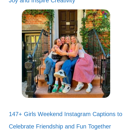
Joy and Inspire Creativity
147+ Girls Weekend Instagram Captions to
Celebrate Friendship and Fun Together