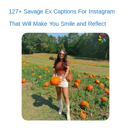
127+ Savage Ex Captions For Instagram
That Will Make You Smile and Reflect